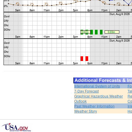
International System of Units
Fo
7-Day Forecast
Ta
Graphical Hazardous Weather
Re
Outlook
Co
Past Weather Information
In
Weather Story
H