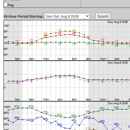
Fog
48-Hour Period Starting: