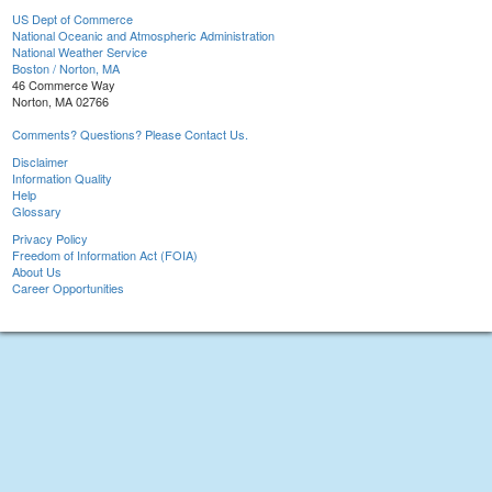
US Dept of Commerce
National Oceanic and Atmospheric Administration
National Weather Service
Boston / Norton, MA
46 Commerce Way
Norton, MA 02766
Comments? Questions? Please Contact Us.
Disclaimer
Information Quality
Help
Glossary
Privacy Policy
Freedom of Information Act (FOIA)
About Us
Career Opportunities