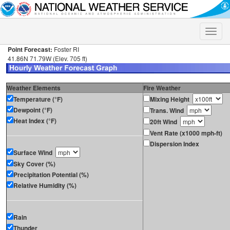
Toggle
naviga
Point Forecast:
Foster RI
41.86N 71.79W (Elev. 705 ft)
Weather Elements
Fire Weather
Temperature (°F)
Mixing Height
Dewpoint (°F)
Trans. Wind
Heat Index (°F)
20ft Wind
Vent Rate (x1000 mph-ft)
Dispersion Index
Surface Wind
Sky Cover (%)
Precipitation Potential (%)
Relative Humidity (%)
Rain
Thunder