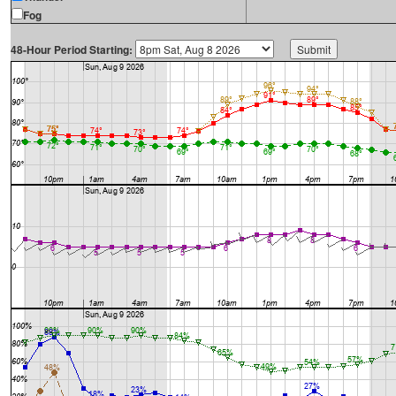
Fog
48-Hour Period Starting: