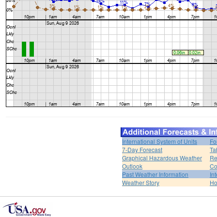
International System of Units
Fo
7-Day Forecast
Ta
Graphical Hazardous Weather
Re
Outlook
Co
Past Weather Information
In
Weather Story
H