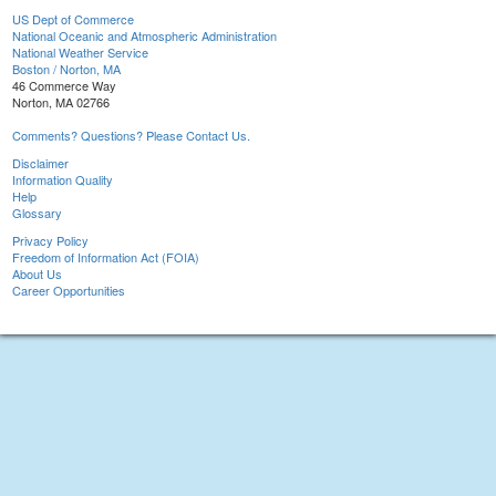
US Dept of Commerce
National Oceanic and Atmospheric Administration
National Weather Service
Boston / Norton, MA
46 Commerce Way
Norton, MA 02766
Comments? Questions? Please Contact Us.
Disclaimer
Information Quality
Help
Glossary
Privacy Policy
Freedom of Information Act (FOIA)
About Us
Career Opportunities