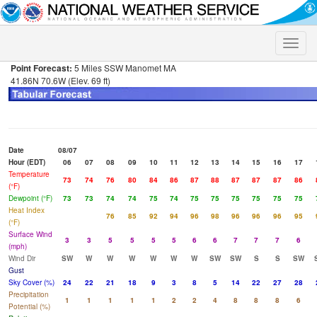
Toggle
naviga
Point Forecast:
5 Miles SSW Manomet MA
41.86N 70.6W (Elev. 69 ft)
Date
08/07
Hour (EDT)
06
07
08
09
10
11
12
13
14
15
16
17
Temperature
73
74
76
80
84
86
87
88
87
87
87
86
(°F)
Dewpoint (°F)
73
73
74
74
75
74
75
75
75
75
75
75
Heat Index
76
85
92
94
96
98
96
96
96
95
(°F)
Surface Wind
3
3
5
5
5
5
6
6
7
7
7
6
(mph)
Wind Dir
SW
W
W
W
W
W
W
SW
SW
S
S
SW
Gust
Sky Cover (%)
24
22
21
18
9
3
8
5
14
22
27
28
Precipitation
1
1
1
1
1
2
2
4
8
8
8
6
Potential (%)