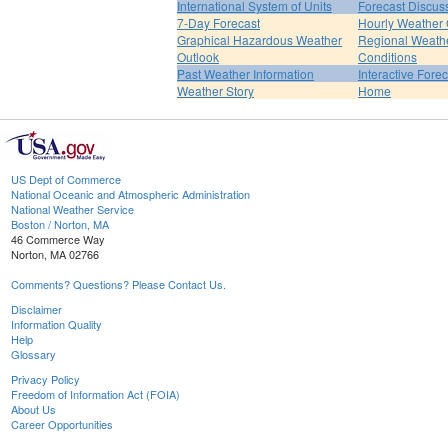
International System of Units
Forecast Discus
7-Day Forecast
Hourly Weather
Graphical Hazardous Weather
Regional Weath
Outlook
Conditions
Past Weather Information
Interactive Fore
Weather Story
Home
US Dept of Commerce
National Oceanic and Atmospheric Administration
National Weather Service
Boston / Norton, MA
46 Commerce Way
Norton, MA 02766
Comments? Questions? Please Contact Us.
Disclaimer
Information Quality
Help
Glossary
Privacy Policy
Freedom of Information Act (FOIA)
About Us
Career Opportunities