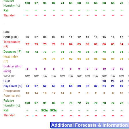
Relative
100
97
94
82
74
68
68
66
68
68
68
70
Humidity (%)
Rain
--
--
--
--
--
--
--
--
--
--
--
--
Thunder
--
--
--
--
--
--
--
--
--
--
--
--
Date
Hour (EDT)
06
07
08
09
10
11
12
13
14
15
16
17
Temperature
72
73
75
78
81
84
85
86
86
86
85
84
(°F)
Dewpoint (°F)
72
72
73
74
75
75
75
75
75
75
75
74
Heat Index
75
78
87
92
94
95
95
95
94
91
(°F)
Surface Wind
3
5
5
5
7
8
9
9
10
10
10
10
(mph)
Wind Dir
SW
SW
SW
SW
SW
SW
SW
SW
SW
SW
SW
SW
Gust
20
20
20
Sky Cover (%)
74
67
62
59
63
55
39
32
32
24
26
10
Precipitation
13
14
18
17
14
9
7
5
2
3
8
10
Potential (%)
Relative
100
97
94
88
82
74
72
70
70
70
72
72
Humidity (%)
Rain
--
--
SChc
SChc
--
--
--
--
--
--
--
--
Thunder
--
--
--
--
--
--
--
--
--
--
--
--