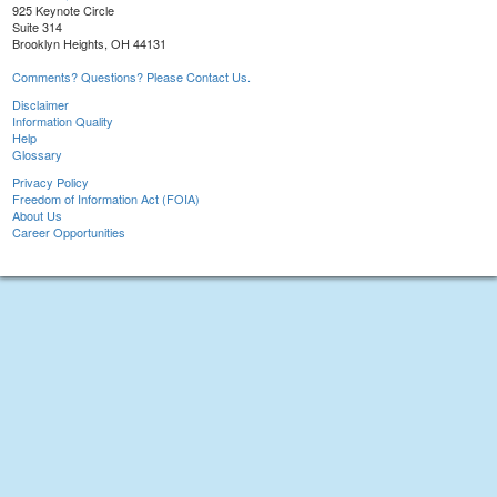
925 Keynote Circle
Suite 314
Brooklyn Heights, OH 44131
Comments? Questions? Please Contact Us.
Disclaimer
Information Quality
Help
Glossary
Privacy Policy
Freedom of Information Act (FOIA)
About Us
Career Opportunities