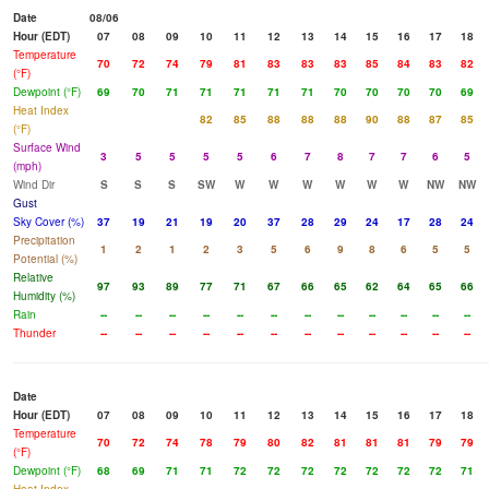
Date
08/06
Hour (EDT)
07
08
09
10
11
12
13
14
15
16
17
18
Temperature
70
72
74
79
81
83
83
83
85
84
83
82
(°F)
Dewpoint (°F)
69
70
71
71
71
71
71
70
70
70
70
69
Heat Index
82
85
88
88
88
90
88
87
85
(°F)
Surface Wind
3
5
5
5
5
6
7
8
7
7
6
5
(mph)
Wind Dir
S
S
S
SW
W
W
W
W
W
W
NW
NW
Gust
Sky Cover (%)
37
19
21
19
20
37
28
29
24
17
28
24
Precipitation
1
2
1
2
3
5
6
9
8
6
5
5
Potential (%)
Relative
97
93
89
77
71
67
66
65
62
64
65
66
Humidity (%)
Rain
--
--
--
--
--
--
--
--
--
--
--
--
Thunder
--
--
--
--
--
--
--
--
--
--
--
--
Date
Hour (EDT)
07
08
09
10
11
12
13
14
15
16
17
18
Temperature
70
72
74
78
79
80
82
81
81
81
79
79
(°F)
Dewpoint (°F)
68
69
71
71
72
72
72
72
72
72
72
71