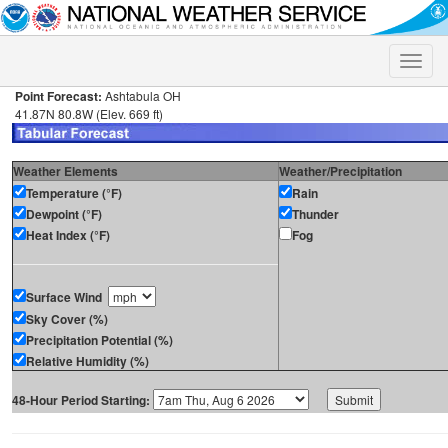
Toggle
naviga
Point Forecast:
Ashtabula OH
41.87N 80.8W (Elev. 669 ft)
Weather Elements
Weather/Precipitation
Temperature (°F)
Rain
Dewpoint (°F)
Thunder
Heat Index (°F)
Fog
Surface Wind
Sky Cover (%)
Precipitation Potential (%)
Relative Humidity (%)
48-Hour Period Starting: