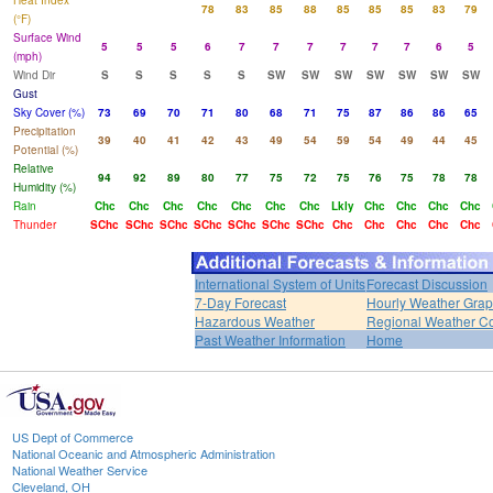
Heat Index
78
83
85
88
85
85
85
83
79
(°F)
Surface Wind
5
5
5
6
7
7
7
7
7
7
6
5
(mph)
Wind Dir
S
S
S
S
S
SW
SW
SW
SW
SW
SW
SW
Gust
Sky Cover (%)
73
69
70
71
80
68
71
75
87
86
86
65
Precipitation
39
40
41
42
43
49
54
59
54
49
44
45
Potential (%)
Relative
94
92
89
80
77
75
72
75
76
75
78
78
Humidity (%)
Rain
Chc
Chc
Chc
Chc
Chc
Chc
Chc
Lkly
Chc
Chc
Chc
Chc
Thunder
SChc
SChc
SChc
SChc
SChc
SChc
SChc
Chc
Chc
Chc
Chc
Chc
International System of Units
Forecast Discussion
7-Day Forecast
Hourly Weather Gra
Hazardous Weather
Regional Weather Co
Past Weather Information
Home
US Dept of Commerce
National Oceanic and Atmospheric Administration
National Weather Service
Cleveland, OH