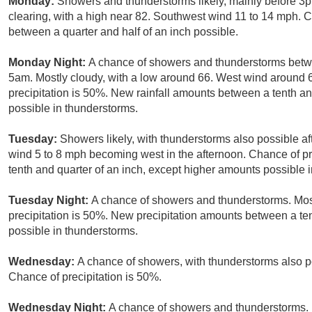
Monday:
Showers and thunderstorms likely, mainly before 3
clearing, with a high near 82. Southwest wind 11 to 14 mph. C
between a quarter and half of an inch possible.
Monday Night:
A chance of showers and thunderstorms betw
5am. Mostly cloudy, with a low around 66. West wind around
precipitation is 50%. New rainfall amounts between a tenth an
possible in thunderstorms.
Tuesday:
Showers likely, with thunderstorms also possible af
wind 5 to 8 mph becoming west in the afternoon. Chance of pr
tenth and quarter of an inch, except higher amounts possible 
Tuesday Night:
A chance of showers and thunderstorms. Most
precipitation is 50%. New precipitation amounts between a te
possible in thunderstorms.
Wednesday:
A chance of showers, with thunderstorms also po
Chance of precipitation is 50%.
Wednesday Night:
A chance of showers and thunderstorms. 