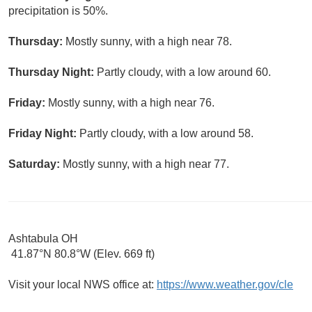
precipitation is 50%.
Thursday:
Mostly sunny, with a high near 78.
Thursday Night:
Partly cloudy, with a low around 60.
Friday:
Mostly sunny, with a high near 76.
Friday Night:
Partly cloudy, with a low around 58.
Saturday:
Mostly sunny, with a high near 77.
Ashtabula OH
41.87°N 80.8°W (Elev. 669 ft)
Visit your local NWS office at:
https://www.weather.gov/cle