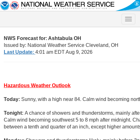
Toggle
naviga
NWS Forecast for: Ashtabula OH
Issued by: National Weather Service Cleveland, OH
Last Update:
4:01 am EDT Aug 9, 2026
Hazardous Weather Outlook
Today:
Sunny, with a high near 84. Calm wind becoming north
Tonight:
A chance of showers and thunderstorms, mainly after
Calm wind becoming southwest 5 to 8 mph after midnight. Cha
between a tenth and quarter of an inch, except higher amount