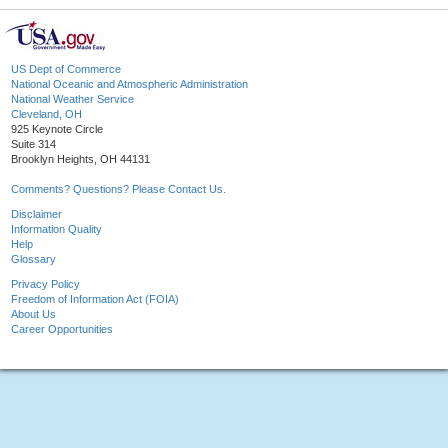
US Dept of Commerce
National Oceanic and Atmospheric Administration
National Weather Service
Cleveland, OH
925 Keynote Circle
Suite 314
Brooklyn Heights, OH 44131
Comments? Questions? Please Contact Us.
Disclaimer
Information Quality
Help
Glossary
Privacy Policy
Freedom of Information Act (FOIA)
About Us
Career Opportunities