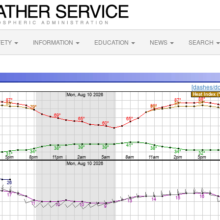
FETY
INFORMATION
EDUCATION
NEWS
SEARCH
[dashes/do