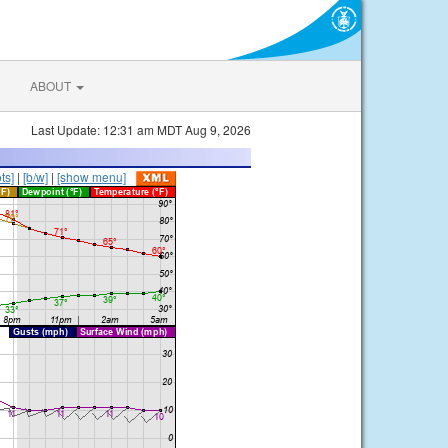
ABOUT
Last Update: 12:31 am MDT Aug 9, 2026
ts]
|
[b/w]
|
[show menu]