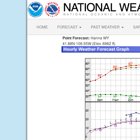
HOME
FORECAST
PAST WEATHER
SA
Point Forecast:
Hanna WY
41.88N 106.55W (Elev. 6962 ft)