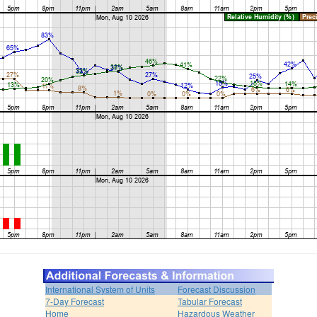
International System of Units
Forecast Discussion
7-Day Forecast
Tabular Forecast
Home
Hazardous Weather