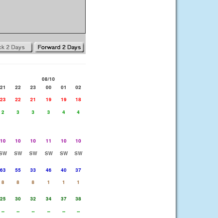
08/10
21
22
23
00
01
02
23
22
21
19
19
18
2
3
3
3
4
4
10
10
10
11
10
10
SW
SW
SW
SW
SW
SW
63
55
33
46
40
37
8
8
8
1
1
1
25
30
32
34
37
38
--
--
--
--
--
--