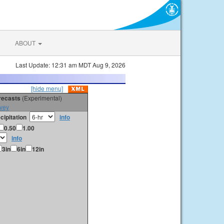
ABOUT
Last Update: 12:31 am MDT Aug 9, 2026
[hide menu]
orecasts
(Experimental)
vey
cipitation
info
0.50
1.00
info
3in
6in
12in