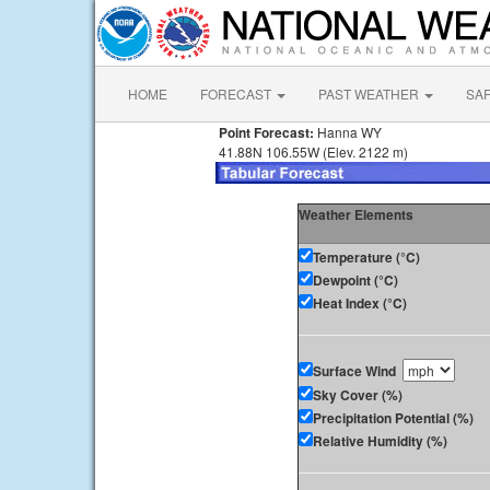
HOME
FORECAST
PAST WEATHER
SA
Point Forecast:
Hanna WY
41.88N 106.55W (Elev. 2122 m)
Weather Elements
Temperature (°C)
Dewpoint (°C)
Heat Index (°C)
Surface Wind
Sky Cover (%)
Precipitation Potential (%)
Relative Humidity (%)