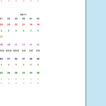
--
--
--
--
--
--
08/11
21
22
23
00
01
02
24
23
22
21
19
18
2
2
3
3
3
4
24
10
10
11
11
11
11
WSW
WSW
WSW
SW
SW
SW
62
57
52
47
46
45
4
4
4
0
0
0
22
26
29
32
34
38
--
--
--
--
--
--
--
--
--
--
--
--