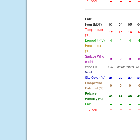
Thunder
--
--
--
-
Date
Hour (MDT)
03
04
05
0
Temperature
17
16
16
1
(°C)
Dewpoint (°C)
4
4
4
Heat Index
(°C)
Surface Wind
9
9
9
1
(mph)
Wind Dir
SW
WSW
WSW
W
Gust
Sky Cover (%)
26
20
27
2
Precipitation
0
0
0
Potential (%)
Relative
43
44
46
4
Humidity (%)
Rain
--
--
--
-
Thunder
--
--
--
-