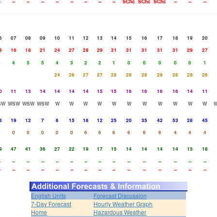
-
--
--
--
--
--
--
--
--
SChc
SChc
SChc
--
--
--
6
07
08
09
10
11
12
13
14
15
16
17
18
19
20
4
16
18
21
24
27
28
29
31
31
31
31
31
29
27
4
4
5
5
4
3
2
2
1
0
0
0
0
0
1
24
26
27
27
28
28
28
29
28
28
26
0
11
13
14
14
14
14
15
15
16
16
16
16
14
11
SW
WSW
WSW
WSW
W
W
W
W
W
W
W
W
W
W
W
3
19
12
7
6
15
16
12
25
20
35
42
53
28
45
0
0
0
0
0
0
6
6
6
6
6
6
4
4
4
9
47
41
36
27
22
19
17
15
14
14
14
14
15
18
-
--
--
--
--
--
--
--
--
--
--
--
--
--
--
-
--
--
--
--
--
--
--
--
--
--
--
--
--
--
English Units
Forecast Discussion
7-Day Forecast
Hourly Weather Graph
Home
Hazardous Weather