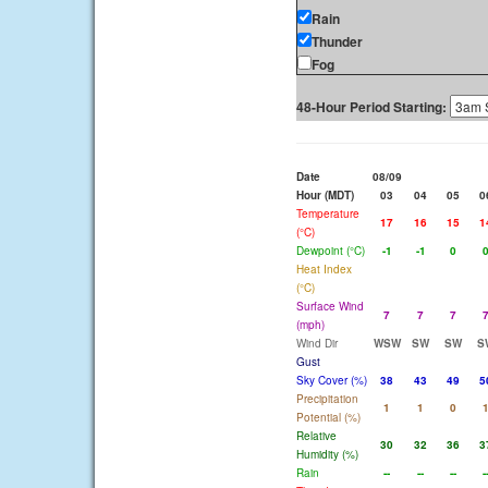
Rain
Thunder
Fog
48-Hour Period Starting:
Date
08/09
Hour (MDT)
03
04
05
0
Temperature
17
16
15
1
(°C)
Dewpoint (°C)
-1
-1
0
Heat Index
(°C)
Surface Wind
7
7
7
(mph)
Wind Dir
WSW
SW
SW
S
Gust
Sky Cover (%)
38
43
49
5
Precipitation
1
1
0
Potential (%)
Relative
30
32
36
3
Humidity (%)
Rain
--
--
--
-