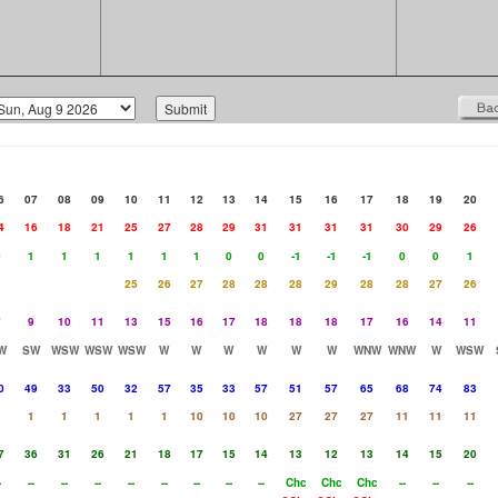
6
07
08
09
10
11
12
13
14
15
16
17
18
19
20
4
16
18
21
25
27
28
29
31
31
31
31
30
29
26
0
1
1
1
1
1
1
0
0
-1
-1
-1
0
0
1
25
26
27
28
28
28
29
28
28
27
26
7
9
10
11
13
15
16
17
18
18
18
17
16
14
11
W
SW
WSW
WSW
WSW
W
W
W
W
W
W
WNW
WNW
W
WSW
0
49
33
50
32
57
35
33
57
51
57
65
68
74
83
1
1
1
1
1
1
10
10
10
27
27
27
11
11
11
7
36
31
26
21
18
17
15
14
13
12
13
14
15
20
-
--
--
--
--
--
--
--
--
Chc
Chc
Chc
--
--
--