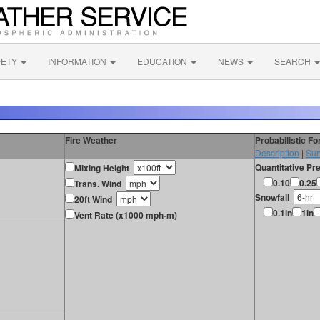
FETY
INFORMATION
EDUCATION
NEWS
SEARCH
Fire Weather
Probabilistic F
Description
|
Sur
Quantitative Pre
Mixing Height
0.10
0.25
Trans. Wind
Snowfall
20ft Wind
0.1in
1in
Vent Rate (x1000 mph-m)