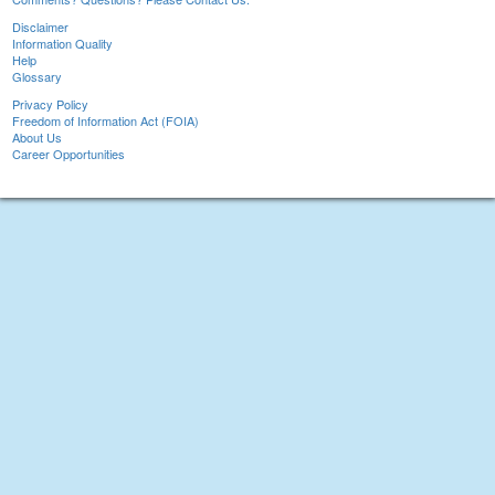
Disclaimer
Information Quality
Help
Glossary
Privacy Policy
Freedom of Information Act (FOIA)
About Us
Career Opportunities