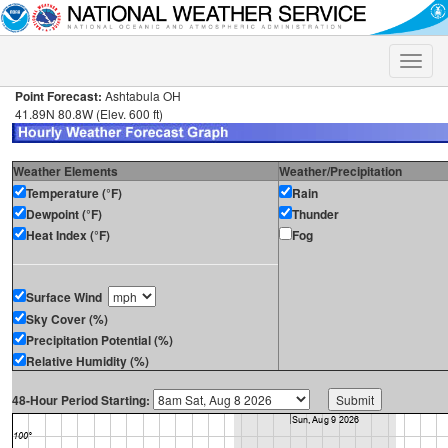
Toggle
naviga
Point Forecast:
Ashtabula OH
41.89N 80.8W (Elev. 600 ft)
Weather Elements
Weather/Precipitation
Temperature (°F)
Rain
Dewpoint (°F)
Thunder
Heat Index (°F)
Fog
Surface Wind
Sky Cover (%)
Precipitation Potential (%)
Relative Humidity (%)
48-Hour Period Starting: