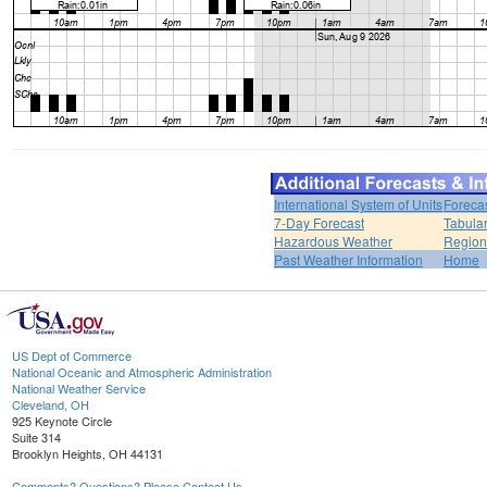
International System of Units
Foreca
7-Day Forecast
Tabular
Hazardous Weather
Region
Past Weather Information
Home
US Dept of Commerce
National Oceanic and Atmospheric Administration
National Weather Service
Cleveland, OH
925 Keynote Circle
Suite 314
Brooklyn Heights, OH 44131
Comments? Questions? Please Contact Us.