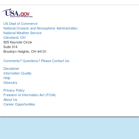
US Dept of Commerce
National Oceanic and Atmospheric Administration
National Weather Service
Cleveland, OH
925 Keynote Circle
Suite 314
Brooklyn Heights, OH 44131
Comments? Questions? Please Contact Us.
Disclaimer
Information Quality
Help
Glossary
Privacy Policy
Freedom of Information Act (FOIA)
About Us
Career Opportunities