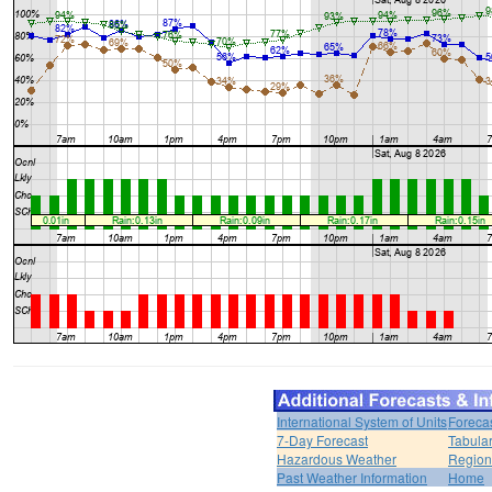
International System of Units
Foreca
7-Day Forecast
Tabular
Hazardous Weather
Region
Past Weather Information
Home