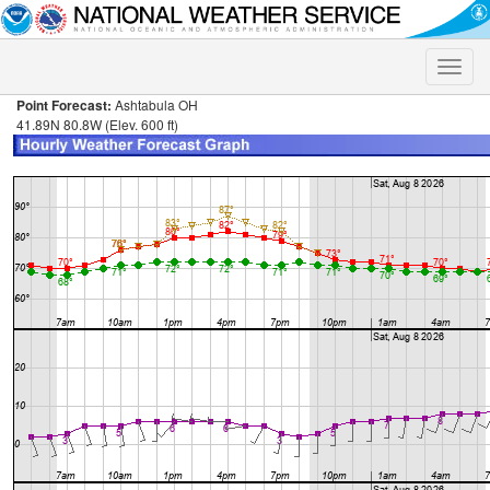
Toggle
naviga
Point Forecast:
Ashtabula OH
41.89N 80.8W (Elev. 600 ft)