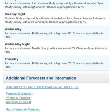
A chance of showers, then showers likely and possibly a thunderstorm after 2pm.
Mostly cloudy, with a high near 81. Chance of precipitation is 60%.
Tuesday Night
Showers likely and possibly a thunderstorm before 2am, then a chance of showers.
Mostly cloudy, with a low around 66. Chance of precipitation is 60%.
Wednesday
A chance of showers. Partly sunny, with a high near 80. Chance of precipitation is
30%.
Wednesday Night
A chance of showers. Mostly cloudy, with a low around 65. Chance of precipitation is
50%.
Thursday
A chance of showers. Partly sunny, with a high near 78. Chance of precipitation is
30%.
Additional Forecasts and Information
ZONE AREA FORECAST FOR ASHTABULA LAKESHORE, OH
Forecast Discussion
Printable Forecast
Text Only Forecast
Hourly Weather Forecast