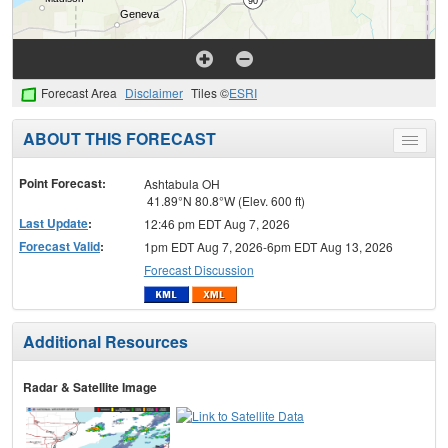
Forecast Area
Disclaimer
Tiles ©
ESRI
ABOUT THIS FORECAST
Toggle
menu
Point Forecast:
Ashtabula OH
41.89°N 80.8°W (Elev. 600 ft)
Last Update
:
12:46 pm EDT Aug 7, 2026
Forecast Valid
:
1pm EDT Aug 7, 2026-6pm EDT Aug 13, 2026
Forecast Discussion
Additional Resources
Radar & Satellite Image