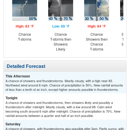
High: 83 °F
Low: 69 °F
High: 84 °F
Low
Chance
Chance
Chance
Slig
T-storms
T-storms then
Showers then
T-st
Showers
Chance
Slig
Likely
T-storms
Sh
Detailed Forecast
This Afternoon
A chance of showers and thunderstorms. Mostly cloudy, with a high near 83.
Northwest wind around 6 mph. Chance of precipitation is 50%. New rainfall amounts
of less than a tenth of an inch, except higher amounts possible in thunderstorms.
Tonight
A chance of showers and thunderstorms, then showers likely and possibly a
thunderstorm after midnight. Mostly cloudy, with a low around 69. Calm wind
becoming south around 6 mph after midnight. Chance of precipitation is 70%. New
rainfall amounts between a quarter and half of an inch possible.
Saturday
A chance of showers, with thunderstorms also possible after 2pm. Partly sunny, with