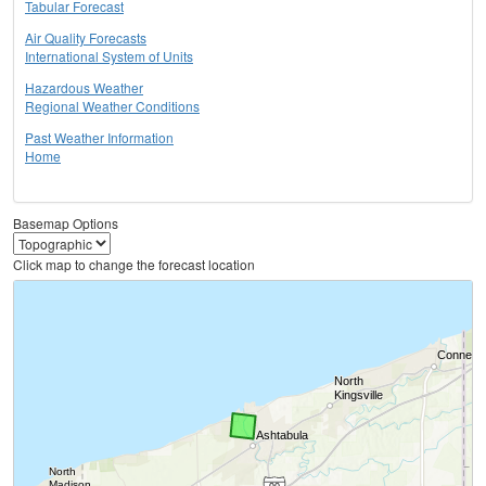
Tabular Forecast
Air Quality Forecasts
International System of Units
Hazardous Weather
Regional Weather Conditions
Past Weather Information
Home
Basemap Options
Click map to change the forecast location