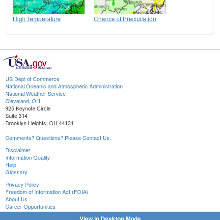
High Temperature
Chance of Precipitation
US Dept of Commerce
National Oceanic and Atmospheric Administration
National Weather Service
Cleveland, OH
925 Keynote Circle
Suite 314
Brooklyn Heights, OH 44131
Comments? Questions? Please Contact Us.
Disclaimer
Information Quality
Help
Glossary
Privacy Policy
Freedom of Information Act (FOIA)
About Us
Career Opportunities
View in Desktop Mode