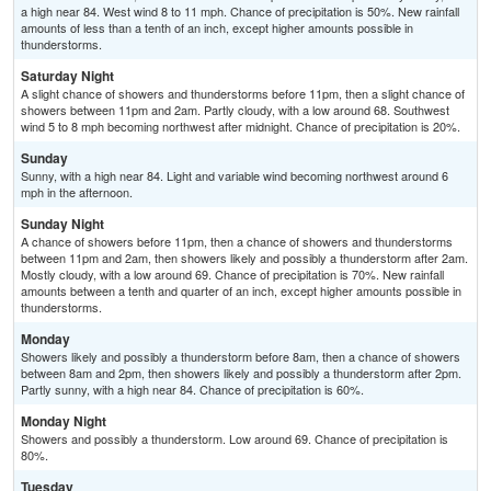
a high near 84. West wind 8 to 11 mph. Chance of precipitation is 50%. New rainfall
amounts of less than a tenth of an inch, except higher amounts possible in
thunderstorms.
Saturday Night
A slight chance of showers and thunderstorms before 11pm, then a slight chance of
showers between 11pm and 2am. Partly cloudy, with a low around 68. Southwest
wind 5 to 8 mph becoming northwest after midnight. Chance of precipitation is 20%.
Sunday
Sunny, with a high near 84. Light and variable wind becoming northwest around 6
mph in the afternoon.
Sunday Night
A chance of showers before 11pm, then a chance of showers and thunderstorms
between 11pm and 2am, then showers likely and possibly a thunderstorm after 2am.
Mostly cloudy, with a low around 69. Chance of precipitation is 70%. New rainfall
amounts between a tenth and quarter of an inch, except higher amounts possible in
thunderstorms.
Monday
Showers likely and possibly a thunderstorm before 8am, then a chance of showers
between 8am and 2pm, then showers likely and possibly a thunderstorm after 2pm.
Partly sunny, with a high near 84. Chance of precipitation is 60%.
Monday Night
Showers and possibly a thunderstorm. Low around 69. Chance of precipitation is
80%.
Tuesday