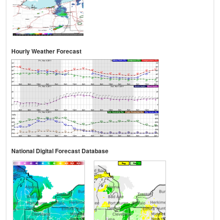
Hourly Weather Forecast
National Digital Forecast Database