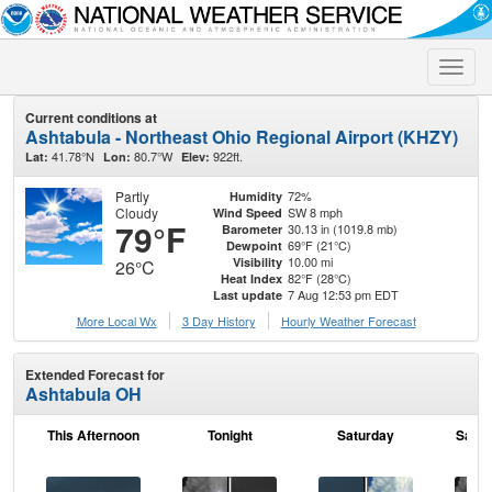
Toggle
naviga
Current conditions at
Ashtabula - Northeast Ohio Regional Airport (KHZY)
41.78°N
80.7°W
922ft.
Lat:
Lon:
Elev:
Partly
72%
Humidity
Cloudy
SW 8 mph
Wind Speed
79°F
30.13 in (1019.8 mb)
Barometer
69°F (21°C)
Dewpoint
10.00 mi
Visibility
26°C
82°F (28°C)
Heat Index
7 Aug 12:53 pm EDT
Last update
More Local Wx
3 Day History
Hourly
Weather
Forecast
Extended Forecast for
Ashtabula OH
This Afternoon
Tonight
Saturday
Satur