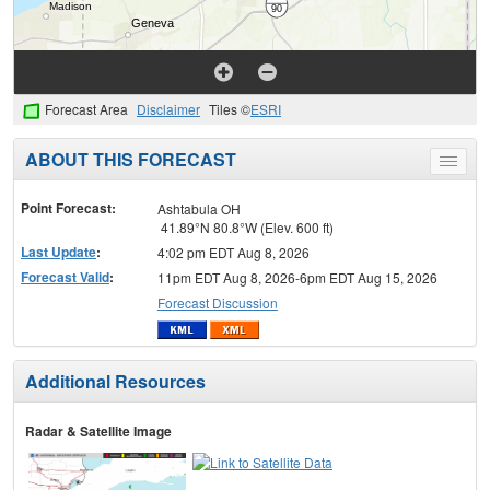
Forecast Area
Disclaimer
Tiles ©
ESRI
ABOUT THIS FORECAST
Toggle
menu
Point Forecast:
Ashtabula OH
41.89°N 80.8°W (Elev. 600 ft)
Last Update
:
4:02 pm EDT Aug 8, 2026
Forecast Valid
:
11pm EDT Aug 8, 2026-6pm EDT Aug 15, 2026
Forecast Discussion
Additional Resources
Radar & Satellite Image