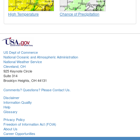
High Temperature
Chance of Precipitation
US Dept of Commerce
National Oceanic and Atmospheric Administration
National Weather Service
Cleveland, OH
925 Keynote Circle
Suite 314
Brooklyn Heights, OH 44131
Comments? Questions? Please Contact Us.
Disclaimer
Information Quality
Help
Glossary
Privacy Policy
Freedom of Information Act (FOIA)
About Us
Career Opportunities