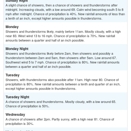
Sunday Night
A slight chance of showers, then a chance of showers and thunderstorms after
midnight. Increasing clouds, with a low around 69. Calm wind becoming south 5 to 8
mph after midnight. Chance of precipitation is 40%. New rainfall amounts of less than
a tenth of an inch, except higher amounts possible in thunderstorms.
Monday
Showers and thunderstorms likely, mainly before 11am. Mostly cloudy, with a high
near 83. West wind 13 to 16 mph. Chance of precipitation is 70%. New rainfall
amounts between a quarter and half of an inch possible.
Monday Night
Showers and thunderstorms likely before 2am, then showers and possibly a
thunderstorm between 2am and 5am, then showers after 5am. Low around 67.
Southwest wind 5 to 7 mph. Chance of precipitation is 80%. New rainfall amounts
between a quarter and half of an inch possible.
Tuesday
Showers, with thunderstorms also possible after 11am. High near 80. Chance of
precipitation is 80%. New rainfall amounts between a tenth and quarter of an inch,
except higher amounts possible in thunderstorms.
Tuesday Night
A chance of showers and thunderstorms. Mostly cloudy, with a low around 65.
Chance of precipitation is 50%.
Wednesday
A chance of showers after 2pm. Partly sunny, with a high near 81. Chance of
precipitation is 30%.