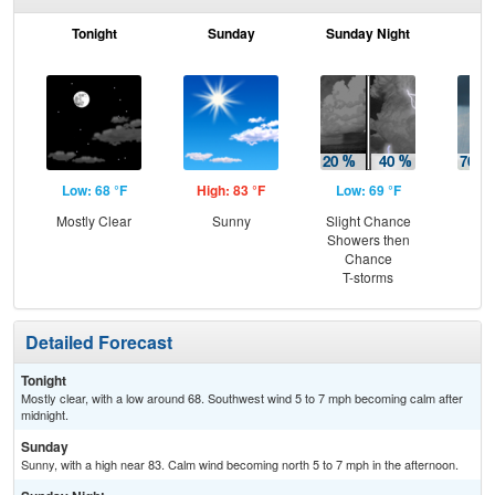
Tonight
Sunday
Sunday Night
M
Low: 68 °F
High: 83 °F
Low: 69 °F
Hig
Mostly Clear
Sunny
Slight Chance
Sh
Showers then
Lik
Chance
C
T-storms
T-
Detailed Forecast
Tonight
Mostly clear, with a low around 68. Southwest wind 5 to 7 mph becoming calm after
midnight.
Sunday
Sunny, with a high near 83. Calm wind becoming north 5 to 7 mph in the afternoon.