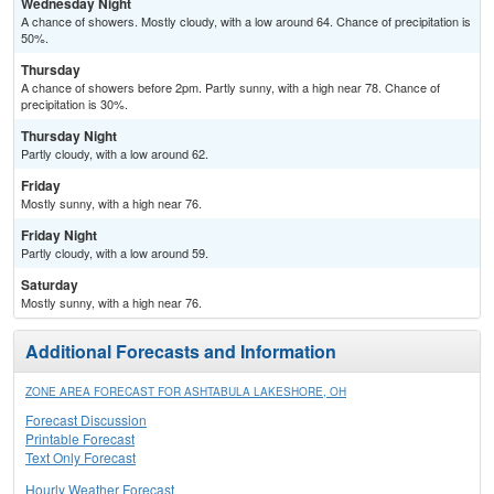
Wednesday Night
A chance of showers. Mostly cloudy, with a low around 64. Chance of precipitation is
50%.
Thursday
A chance of showers before 2pm. Partly sunny, with a high near 78. Chance of
precipitation is 30%.
Thursday Night
Partly cloudy, with a low around 62.
Friday
Mostly sunny, with a high near 76.
Friday Night
Partly cloudy, with a low around 59.
Saturday
Mostly sunny, with a high near 76.
Additional Forecasts and Information
ZONE AREA FORECAST FOR ASHTABULA LAKESHORE, OH
Forecast Discussion
Printable Forecast
Text Only Forecast
Hourly Weather Forecast