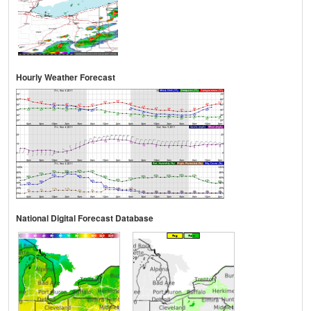
Hourly Weather Forecast
National Digital Forecast Database