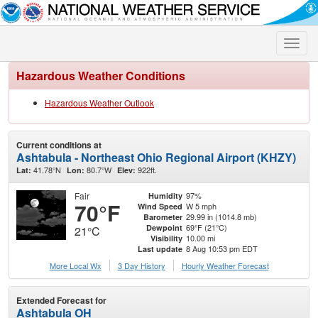
Toggle
naviga
Hazardous Weather Conditions
Hazardous Weather Outlook
Current conditions at
Ashtabula - Northeast Ohio Regional Airport (KHZY)
41.78°N
80.7°W
922ft.
Lat:
Lon:
Elev:
Fair
97%
Humidity
70°F
W 5 mph
Wind Speed
29.99 in (1014.8 mb)
Barometer
69°F (21°C)
Dewpoint
21°C
10.00 mi
Visibility
8 Aug 10:53 pm EDT
Last update
More Local Wx
3 Day History
Hourly
Weather
Forecast
Extended Forecast for
Ashtabula OH