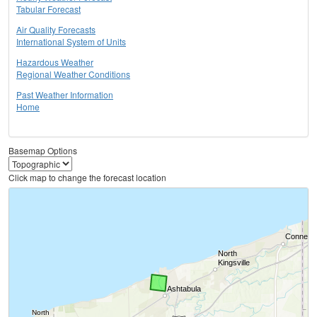
Tabular Forecast
Air Quality Forecasts
International System of Units
Hazardous Weather
Regional Weather Conditions
Past Weather Information
Home
Basemap Options
Click map to change the forecast location