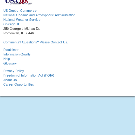
US Dept of Commerce
National Oceanic and Atmospheric Administration
National Weather Service
Chicago, IL
250 George J Michas Dr.
Romeoville, IL 60446
Comments? Questions? Please Contact Us.
Disclaimer
Information Quality
Help
Glossary
Privacy Policy
Freedom of Information Act (FOIA)
About Us
Career Opportunities