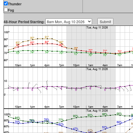
Thunder
Fog
48-Hour Period Starting: