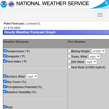
Toggle
naviga
Point Forecast:
Lombard IL
41.87N 88W
Weather Elements
Fire Weather
Temperature (°F)
Mixing Height
Dewpoint (°F)
Trans. Wind
Heat Index (°F)
20ft Wind
Vent Rate (x1000 mph-ft)
Surface Wind
Sky Cover (%)
Precipitation Potential (%)
Relative Humidity (%)
Rain