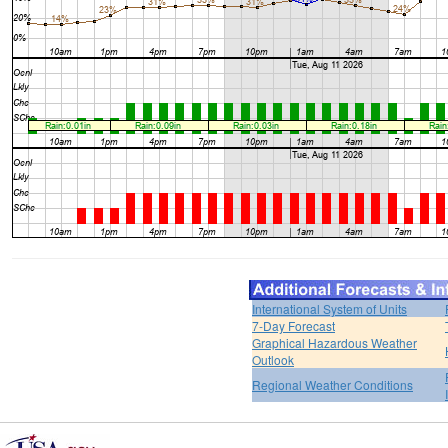
International System of Units
7-Day Forecast
Graphical Hazardous Weather
Outlook
Regional Weather Conditions