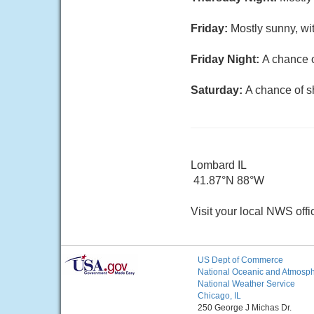
Friday:
Mostly sunny, wi
Friday Night:
A chance o
Saturday:
A chance of s
Lombard IL
41.87°N 88°W
Visit your local NWS offi
US Dept of Commerce
National Oceanic and Atmosphe
National Weather Service
Chicago, IL
250 George J Michas Dr.