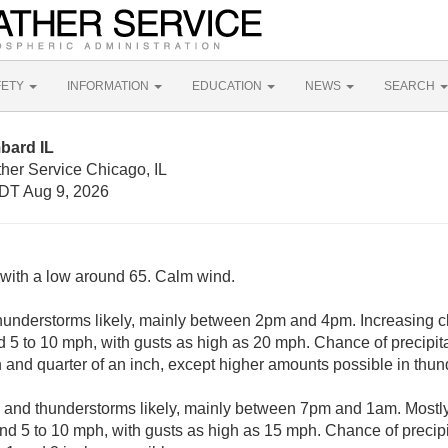
FETY
INFORMATION
EDUCATION
NEWS
SEARCH
bard IL
her Service Chicago, IL
DT Aug 9, 2026
, with a low around 65. Calm wind.
understorms likely, mainly between 2pm and 4pm. Increasing cl
 5 to 10 mph, with gusts as high as 20 mph. Chance of precipita
and quarter of an inch, except higher amounts possible in thun
and thunderstorms likely, mainly between 7pm and 1am. Mostly 
d 5 to 10 mph, with gusts as high as 15 mph. Chance of precip