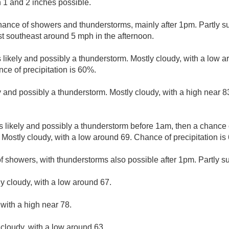
 1 and 2 inches possible.
hance of showers and thunderstorms, mainly after 1pm. Partly su
 southeast around 5 mph in the afternoon.
likely and possibly a thunderstorm. Mostly cloudy, with a low a
e of precipitation is 60%.
 and possibly a thunderstorm. Mostly cloudy, with a high near 
 likely and possibly a thunderstorm before 1am, then a chance
 Mostly cloudy, with a low around 69. Chance of precipitation is
f showers, with thunderstorms also possible after 1pm. Partly su
ly cloudy, with a low around 67.
 with a high near 78.
 cloudy, with a low around 63.