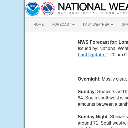
HOME
FORECAST
PAST WEATHER
SA
NWS Forecast for: Lom
Issued by: National Weat
Last Update:
1:20 am C
Overnight:
Mostly clear
Sunday:
Showers and th
84. South southwest wind
amounts between a tenth 
Sunday Night:
Showers 
around 71. Southwest win