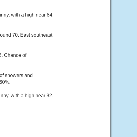
nny, with a high near 84.
round 70. East southeast
83. Chance of
 of showers and
 60%.
nny, with a high near 82.