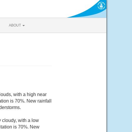
ABOUT
ouds, with a high near
tion is 70%. New rainfall
derstorms.
cloudy, with a low
itation is 70%. New