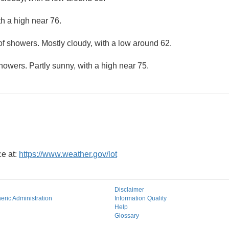
th a high near 76.
f showers. Mostly cloudy, with a low around 62.
howers. Partly sunny, with a high near 75.
ce at:
https://www.weather.gov/lot
Disclaimer
ric Administration
Information Quality
Help
Glossary