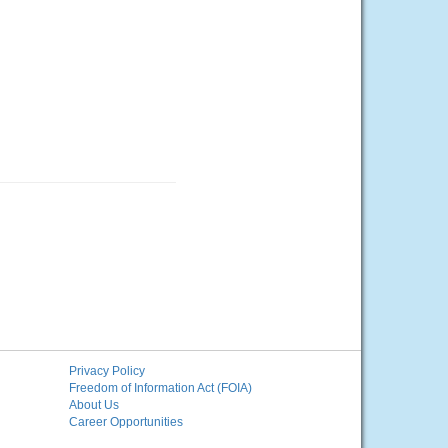
Privacy Policy
Freedom of Information Act (FOIA)
About Us
Career Opportunities