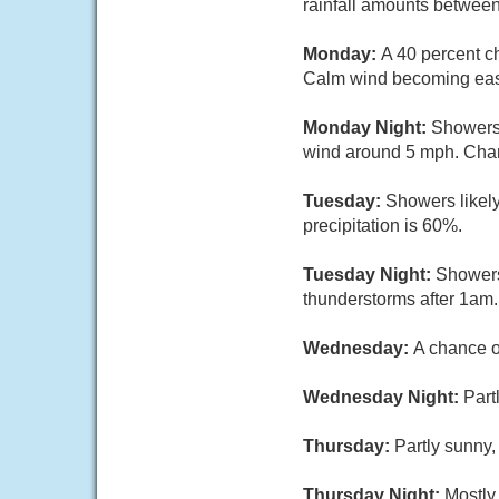
rainfall amounts between
Monday:
A 40 percent c
Calm wind becoming east
Monday Night:
Showers 
wind around 5 mph. Chanc
Tuesday:
Showers likely
precipitation is 60%.
Tuesday Night:
Showers
thunderstorms after 1am.
Wednesday:
A chance o
Wednesday Night:
Part
Thursday:
Partly sunny,
Thursday Night:
Mostly