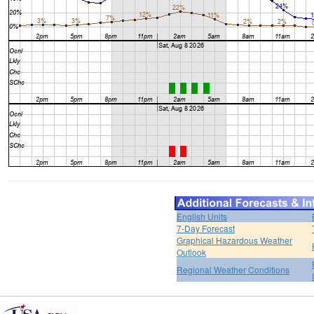
English Units
7-Day Forecast
Graphical Hazardous Weather
Outlook
Regional Weather Conditions