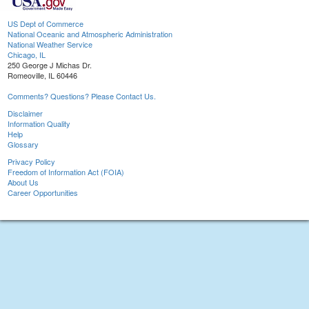
US Dept of Commerce
National Oceanic and Atmospheric Administration
National Weather Service
Chicago, IL
250 George J Michas Dr.
Romeoville, IL 60446
Comments? Questions? Please Contact Us.
Disclaimer
Information Quality
Help
Glossary
Privacy Policy
Freedom of Information Act (FOIA)
About Us
Career Opportunities