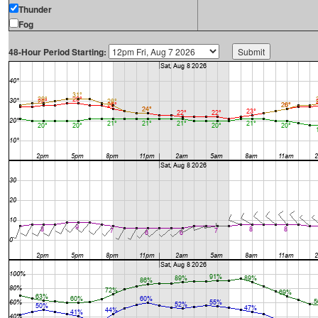
Thunder
Fog
48-Hour Period Starting: