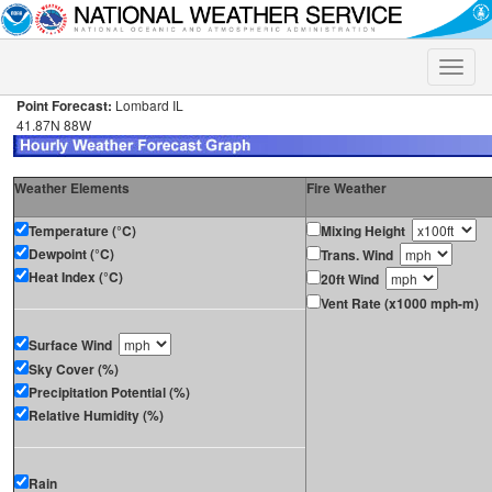
Toggle
naviga
Point Forecast:
Lombard IL
41.87N 88W
Weather Elements
Fire Weather
Temperature (°C)
Mixing Height
Dewpoint (°C)
Trans. Wind
Heat Index (°C)
20ft Wind
Vent Rate (x1000 mph-m)
Surface Wind
Sky Cover (%)
Precipitation Potential (%)
Relative Humidity (%)
Rain