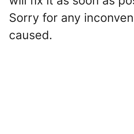
will fix it as soon as po
Sorry for any inconve
caused.