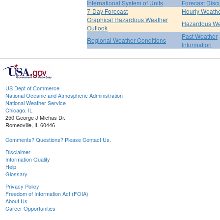
International System of Units
Forecast Disc
7-Day Forecast
Hourly Weath
Graphical Hazardous Weather
Hazardous We
Outlook
Past Weather
Regional Weather Conditions
Information
US Dept of Commerce
National Oceanic and Atmospheric Administration
National Weather Service
Chicago, IL
250 George J Michas Dr.
Romeoville, IL 60446
Comments? Questions? Please Contact Us.
Disclaimer
Information Quality
Help
Glossary
Privacy Policy
Freedom of Information Act (FOIA)
About Us
Career Opportunities