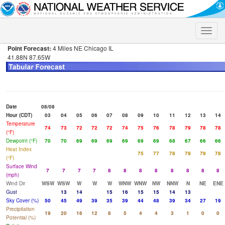
Toggle
naviga
Point Forecast:
4 Miles NE Chicago IL
41.88N 87.65W
Date
08/08
Hour (CDT)
03
04
05
06
07
08
09
10
11
12
13
14
Temperature
74
73
72
72
72
74
75
76
78
79
78
78
(°F)
Dewpoint (°F)
70
70
69
69
69
69
69
69
68
67
66
66
Heat Index
75
77
78
79
79
78
(°F)
Surface Wind
7
7
7
7
8
8
8
8
8
8
8
8
(mph)
Wind Dir
WSW
WSW
W
W
W
WNW
WNW
NW
NNW
N
NE
ENE
Gust
13
14
15
16
15
15
14
13
Sky Cover (%)
50
45
49
39
35
39
44
48
39
34
27
19
Precipitation
19
20
16
12
8
5
4
4
3
1
0
0
Potential (%)