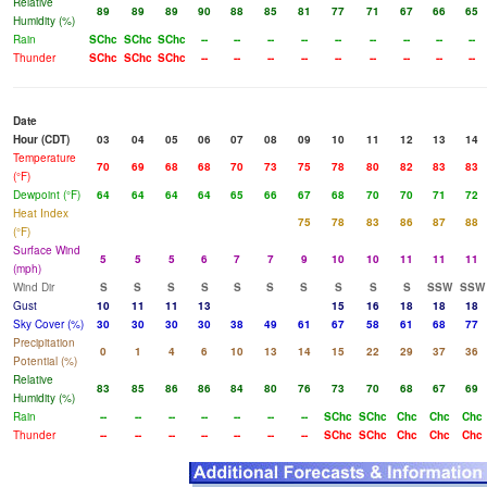
Relative
89
89
89
90
88
85
81
77
71
67
66
65
Humidity (%)
Rain
SChc
SChc
SChc
--
--
--
--
--
--
--
--
--
Thunder
SChc
SChc
SChc
--
--
--
--
--
--
--
--
--
Date
Hour (CDT)
03
04
05
06
07
08
09
10
11
12
13
14
Temperature
70
69
68
68
70
73
75
78
80
82
83
83
(°F)
Dewpoint (°F)
64
64
64
64
65
66
67
68
70
70
71
72
Heat Index
75
78
83
86
87
88
(°F)
Surface Wind
5
5
5
6
7
7
9
10
10
11
11
11
(mph)
Wind Dir
S
S
S
S
S
S
S
S
S
S
SSW
SSW
Gust
10
11
11
13
15
16
18
18
18
Sky Cover (%)
30
30
30
30
38
49
61
67
58
61
68
77
Precipitation
0
1
4
6
10
13
14
15
22
29
37
36
Potential (%)
Relative
83
85
86
86
84
80
76
73
70
68
67
69
Humidity (%)
Rain
--
--
--
--
--
--
--
SChc
SChc
Chc
Chc
Chc
Thunder
--
--
--
--
--
--
--
SChc
SChc
Chc
Chc
Chc