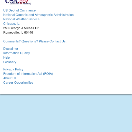
US Dept of Commerce
National Oceanic and Atmospheric Administration
National Weather Service
Chicago, IL
250 George J Michas Dr.
Romeoville, IL 60446
Comments? Questions? Please Contact Us.
Disclaimer
Information Quality
Help
Glossary
Privacy Policy
Freedom of Information Act (FOIA)
About Us
Career Opportunities