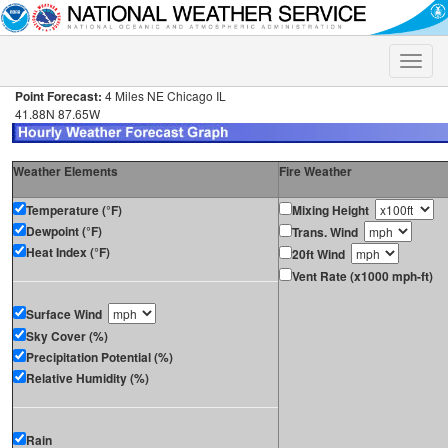
Toggle
naviga
Point Forecast:
4 Miles NE Chicago IL
41.88N 87.65W
Weather Elements
Fire Weather
Temperature (°F)
Mixing Height
Dewpoint (°F)
Trans. Wind
Heat Index (°F)
20ft Wind
Vent Rate (x1000 mph-ft)
Surface Wind
Sky Cover (%)
Precipitation Potential (%)
Relative Humidity (%)
Rain