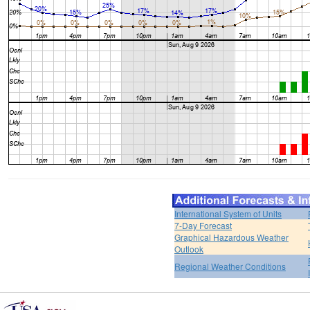
International System of Units
7-Day Forecast
Graphical Hazardous Weather
Outlook
Regional Weather Conditions