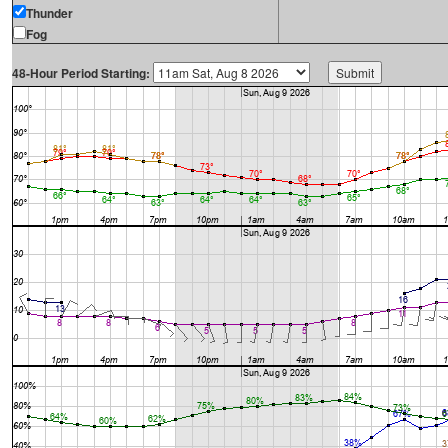
Thunder
Fog
48-Hour Period Starting: