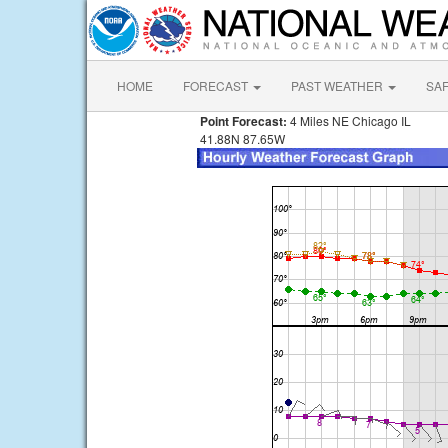
HOME
FORECAST
PAST WEATHER
SA
Point Forecast:
4 Miles NE Chicago IL
41.88N 87.65W