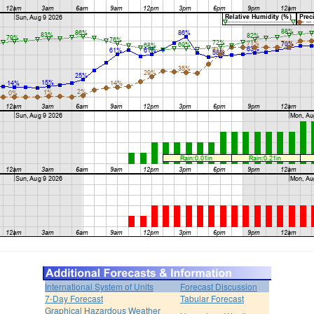
International System of Units
Forecast Discussion
7-Day Forecast
Tabular Forecast
Graphical Hazardous Weather