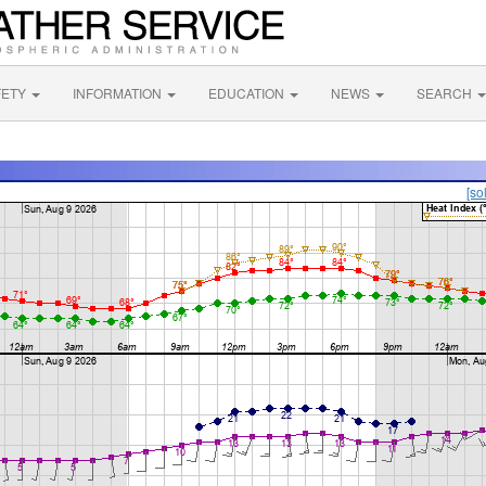
FETY
INFORMATION
EDUCATION
NEWS
SEARCH
[so