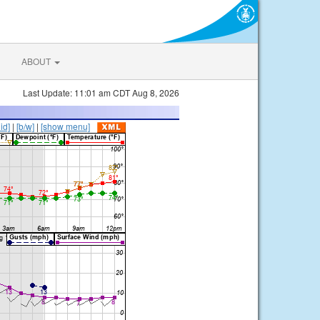
ABOUT
Last Update: 11:01 am CDT Aug 8, 2026
lid]
|
[b/w]
|
[show menu]