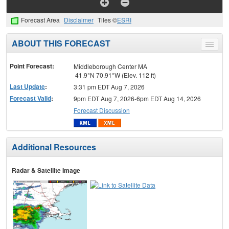
Forecast Area
Disclaimer
Tiles ©
ESRI
ABOUT THIS FORECAST
Toggle
menu
Point Forecast:
Middleborough Center MA
41.9°N 70.91°W (Elev. 112 ft)
Last Update
:
3:31 pm EDT Aug 7, 2026
Forecast Valid
:
9pm EDT Aug 7, 2026-6pm EDT Aug 14, 2026
Forecast Discussion
Additional Resources
Radar & Satellite Image