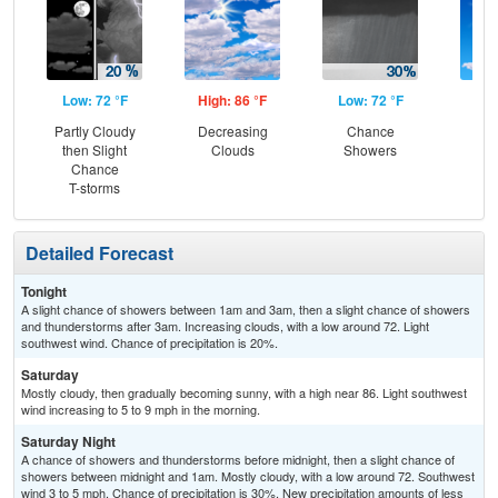
Low: 72 °F
High: 86 °F
Low: 72 °F
Hig
Partly Cloudy
Decreasing
Chance
Sun
then Slight
Clouds
Showers
Sc
Chance
Sh
T-storms
Detailed Forecast
Tonight
A slight chance of showers between 1am and 3am, then a slight chance of showers
and thunderstorms after 3am. Increasing clouds, with a low around 72. Light
southwest wind. Chance of precipitation is 20%.
Saturday
Mostly cloudy, then gradually becoming sunny, with a high near 86. Light southwest
wind increasing to 5 to 9 mph in the morning.
Saturday Night
A chance of showers and thunderstorms before midnight, then a slight chance of
showers between midnight and 1am. Mostly cloudy, with a low around 72. Southwest
wind 3 to 5 mph. Chance of precipitation is 30%. New precipitation amounts of less