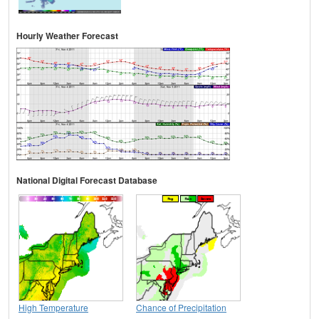
Hourly Weather Forecast
National Digital Forecast Database
High Temperature
Chance of Precipitation