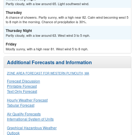
Partly cloudy, with a low around 65. Light southwest wind.
Thursday
A chance of showers. Partly sunny, with a high near 82. Calm wind becoming west 5
to 8 mph in the morning. Chance of precipitation is 30%.
Thursday Night
Partly cloudy, with a low around 63. West wind 3 to 5 mph.
Friday
Mostly sunny, with a high near 81. West wind 5 to 8 mph.
Additional Forecasts and Information
ZONE AREA FORECAST FOR WESTERN PLYMOUTH, MA
Forecast Discussion
Printable Forecast
Text Only Forecast
Hourly Weather Forecast
Tabular Forecast
Air Quality Forecasts
International System of Units
Graphical Hazardous Weather
Outlook