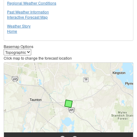
Regional Weather Conditions
Past Weather Information
Interactive Forecast Map
Weather Story
Home
Basemap Options
Click map to change the forecast location