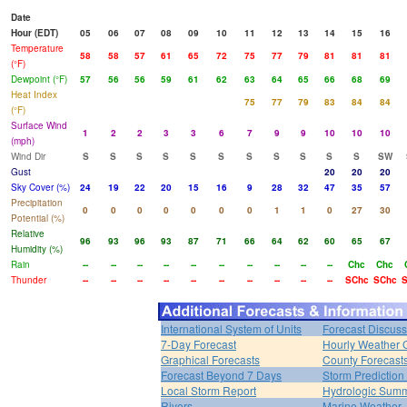
Date
Hour (EDT)
05
06
07
08
09
10
11
12
13
14
15
16
Temperature
58
58
57
61
65
72
75
77
79
81
81
81
(°F)
Dewpoint (°F)
57
56
56
59
61
62
63
64
65
66
68
69
Heat Index
75
77
79
83
84
84
(°F)
Surface Wind
1
2
2
3
3
6
7
9
9
10
10
10
(mph)
Wind Dir
S
S
S
S
S
S
S
S
S
S
S
SW
Gust
20
20
20
Sky Cover (%)
24
19
22
20
15
16
9
28
32
47
35
57
Precipitation
0
0
0
0
0
0
0
1
1
0
27
30
Potential (%)
Relative
96
93
96
93
87
71
66
64
62
60
65
67
Humidity (%)
Rain
--
--
--
--
--
--
--
--
--
--
Chc
Chc
Thunder
--
--
--
--
--
--
--
--
--
--
SChc
SChc
S
International System of Units
Forecast Discuss
7-Day Forecast
Hourly Weather 
Graphical Forecasts
County Forecast
Forecast Beyond 7 Days
Storm Prediction
Local Storm Report
Hydrologic Sum
Rivers
Marine Weather