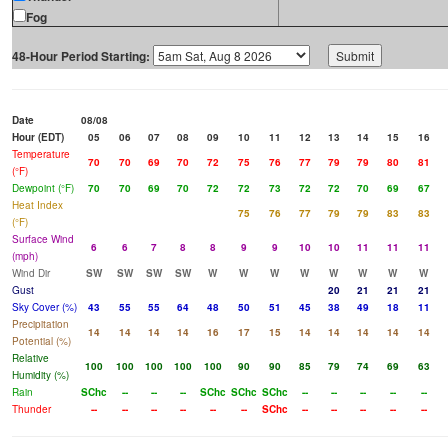
Fog
48-Hour Period Starting:
Date
08/08
Hour (EDT)
05
06
07
08
09
10
11
12
13
14
15
16
Temperature
70
70
69
70
72
75
76
77
79
79
80
81
(°F)
Dewpoint (°F)
70
70
69
70
72
72
73
72
72
70
69
67
Heat Index
75
76
77
79
79
83
83
(°F)
Surface Wind
6
6
7
8
8
9
9
10
10
11
11
11
(mph)
Wind Dir
SW
SW
SW
SW
W
W
W
W
W
W
W
W
Gust
20
21
21
21
Sky Cover (%)
43
55
55
64
48
50
51
45
38
49
18
11
Precipitation
14
14
14
14
16
17
15
14
14
14
14
14
Potential (%)
Relative
100
100
100
100
100
90
90
85
79
74
69
63
Humidity (%)
Rain
SChc
--
--
--
SChc
SChc
SChc
--
--
--
--
--
Thunder
--
--
--
--
--
--
SChc
--
--
--
--
--