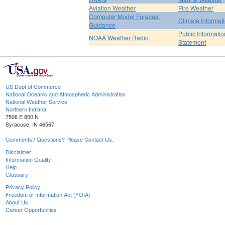
Aviation Weather
Fire Weather
Computer Model Forecast
Climate Informat
Guidance
Public Informatio
NOAA Weather Radio
Statement
US Dept of Commerce
National Oceanic and Atmospheric Administration
National Weather Service
Northern Indiana
7506 E 850 N
Syracuse, IN 46567
Comments? Questions? Please Contact Us.
Disclaimer
Information Quality
Help
Glossary
Privacy Policy
Freedom of Information Act (FOIA)
About Us
Career Opportunities