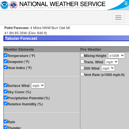
Toggle
naviga
Point Forecast:
4 Miles NNW Burr Oak MI
41.9N 85.36W (Elev. 846 ft)
Weather Elements
Fire Weather
Temperature (°F)
Mixing Height
Dewpoint (°F)
Trans. Wind
Heat Index (°F)
20ft Wind
Vent Rate (x1000 mph-ft)
Surface Wind
Sky Cover (%)
Precipitation Potential (%)
Relative Humidity (%)
Rain
Thunder