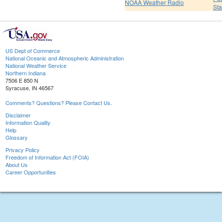
NOAA Weather Radio
St
US Dept of Commerce
National Oceanic and Atmospheric Administration
National Weather Service
Northern Indiana
7506 E 850 N
Syracuse, IN 46567
Comments? Questions? Please Contact Us.
Disclaimer
Information Quality
Help
Glossary
Privacy Policy
Freedom of Information Act (FOIA)
About Us
Career Opportunities