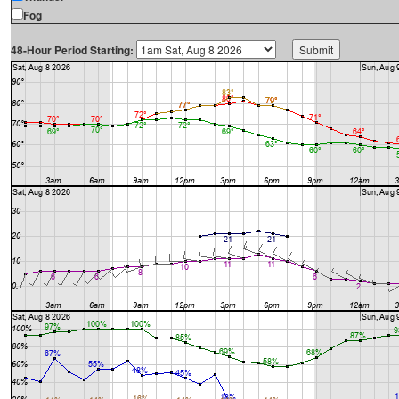
Fog
48-Hour Period Starting: