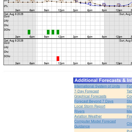
International System of Units
For
7-Day Forecast
Tab
Graphical Forecasts
Cou
Forecast Beyond 7 Days
Sto
Local Storm Report
Hy
Rivers
Ma
Aviation Weather
Fir
Computer Model Forecast
Cli
Guidance
Pub