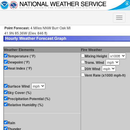
Toggle
naviga
Point Forecast:
4 Miles NNW Burr Oak MI
41.9N 85.36W (Elev. 846 ft)
Weather Elements
Fire Weather
Temperature (°F)
Mixing Height
Dewpoint (°F)
Trans. Wind
Heat Index (°F)
20ft Wind
Vent Rate (x1000 mph-ft)
Surface Wind
Sky Cover (%)
Precipitation Potential (%)
Relative Humidity (%)
Rain
Thunder