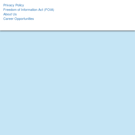
Privacy Policy
Freedom of Information Act (FOIA)
About Us
Career Opportunities