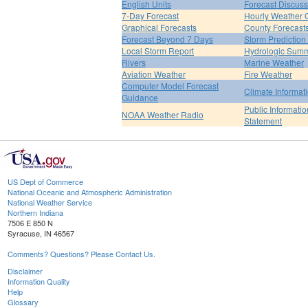
English Units
Forecast Discuss
7-Day Forecast
Hourly Weather 
Graphical Forecasts
County Forecast
Forecast Beyond 7 Days
Storm Prediction
Local Storm Report
Hydrologic Sum
Rivers
Marine Weather
Aviation Weather
Fire Weather
Computer Model Forecast
Climate Informat
Guidance
Public Informatio
NOAA Weather Radio
Statement
US Dept of Commerce
National Oceanic and Atmospheric Administration
National Weather Service
Northern Indiana
7506 E 850 N
Syracuse, IN 46567
Comments? Questions? Please Contact Us.
Disclaimer
Information Quality
Help
Glossary