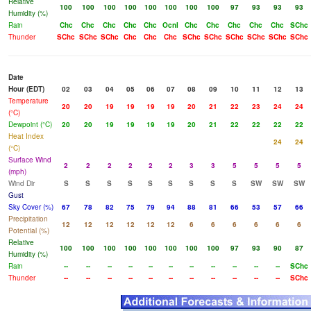
Relative
100
100
100
100
100
100
100
100
97
93
93
93
Humidity (%)
Rain
Chc
Chc
Chc
Chc
Chc
Ocnl
Chc
Chc
Chc
Chc
Chc
SChc
Thunder
SChc
SChc
SChc
Chc
Chc
Chc
SChc
SChc
SChc
SChc
SChc
SChc
Date
Hour (EDT)
02
03
04
05
06
07
08
09
10
11
12
13
Temperature
20
20
19
19
19
19
20
21
22
23
24
24
(°C)
Dewpoint (°C)
20
20
19
19
19
19
20
21
22
22
22
22
Heat Index
24
24
(°C)
Surface Wind
2
2
2
2
2
2
3
3
5
5
5
5
(mph)
Wind Dir
S
S
S
S
S
S
S
S
S
SW
SW
SW
Gust
Sky Cover (%)
67
78
82
75
79
94
88
81
66
53
57
66
Precipitation
12
12
12
12
12
12
6
6
6
6
6
6
Potential (%)
Relative
100
100
100
100
100
100
100
100
97
93
90
87
Humidity (%)
Rain
--
--
--
--
--
--
--
--
--
--
--
SChc
Thunder
--
--
--
--
--
--
--
--
--
--
--
SChc