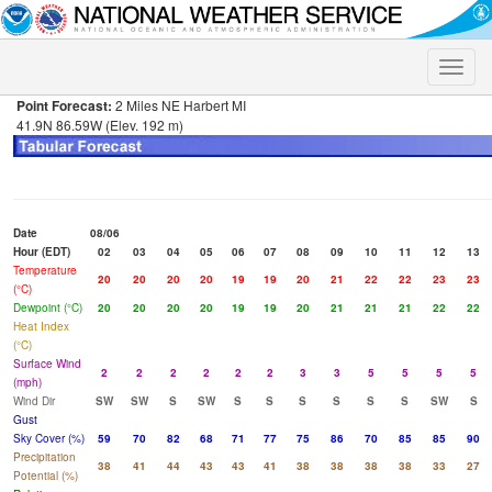
Toggle
naviga
Point Forecast:
2 Miles NE Harbert MI
41.9N 86.59W (Elev. 192 m)
Date
08/06
Hour (EDT)
02
03
04
05
06
07
08
09
10
11
12
13
Temperature
20
20
20
20
19
19
20
21
22
22
23
23
(°C)
Dewpoint (°C)
20
20
20
20
19
19
20
21
21
21
22
22
Heat Index
(°C)
Surface Wind
2
2
2
2
2
2
3
3
5
5
5
5
(mph)
Wind Dir
SW
SW
S
SW
S
S
S
S
S
S
SW
S
Gust
Sky Cover (%)
59
70
82
68
71
77
75
86
70
85
85
90
Precipitation
38
41
44
43
43
41
38
38
38
38
33
27
Potential (%)