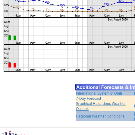
International System of Units
7-Day Forecast
Graphical Hazardous Weather
Outlook
Regional Weather Conditions