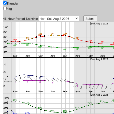
Thunder
Fog
48-Hour Period Starting: