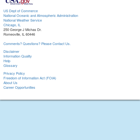
US Dept of Commerce
National Oceanic and Atmospheric Administration
National Weather Service
Chicago, IL
250 George J Michas Dr.
Romeoville, IL 60446
Comments? Questions? Please Contact Us.
Disclaimer
Information Quality
Help
Glossary
Privacy Policy
Freedom of Information Act (FOIA)
About Us
Career Opportunities