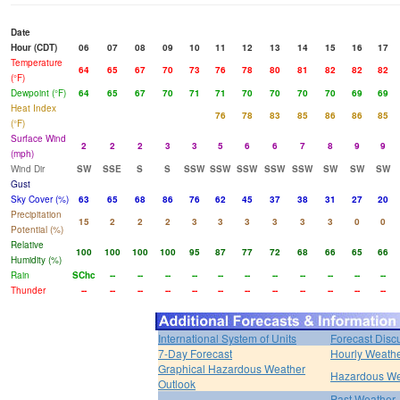
Date
Hour (CDT)
06
07
08
09
10
11
12
13
14
15
16
17
Temperature
64
65
67
70
73
76
78
80
81
82
82
82
(°F)
Dewpoint (°F)
64
65
67
70
71
71
70
70
70
70
69
69
Heat Index
76
78
83
85
86
86
85
(°F)
Surface Wind
2
2
2
3
3
5
6
6
7
8
9
9
(mph)
Wind Dir
SW
SSE
S
S
SSW
SSW
SSW
SSW
SSW
SW
SW
SW
Gust
Sky Cover (%)
63
65
68
86
76
62
45
37
38
31
27
20
Precipitation
15
2
2
2
3
3
3
3
3
3
0
0
Potential (%)
Relative
100
100
100
100
95
87
77
72
68
66
65
66
Humidity (%)
Rain
SChc
--
--
--
--
--
--
--
--
--
--
--
Thunder
--
--
--
--
--
--
--
--
--
--
--
--
International System of Units
Forecast Disc
7-Day Forecast
Hourly Weath
Graphical Hazardous Weather
Hazardous We
Outlook
Past Weather