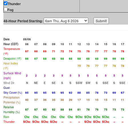
Thunder
Fog
48-Hour Period Starting:
Date
08/06
Hour (CDT)
06
07
08
09
10
11
12
13
14
15
16
17
Temperature
67
68
69
71
72
74
75
76
77
77
78
78
(°F)
Dewpoint (°F)
66
67
68
68
68
68
68
68
68
69
69
69
Heat Index
75
76
77
77
78
78
(°F)
Surface Wind
2
2
2
3
5
5
5
5
5
5
5
5
(mph)
Wind Dir
N
NE
E
SE
S
S
SSW
SW
S
SSE
S
SSE
Gust
Sky Cover (%)
95
95
95
95
95
92
88
85
78
73
69
67
Precipitation
40
37
36
35
30
26
17
15
15
15
11
11
Potential (%)
Relative
97
97
95
92
88
84
81
78
76
75
73
73
Humidity (%)
Rain
Chc
Chc
Chc
Chc
Chc
Chc
SChc
SChc
SChc
SChc
--
--
Thunder
SChc
SChc
SChc
SChc
--
--
--
SChc
SChc
SChc
--
--