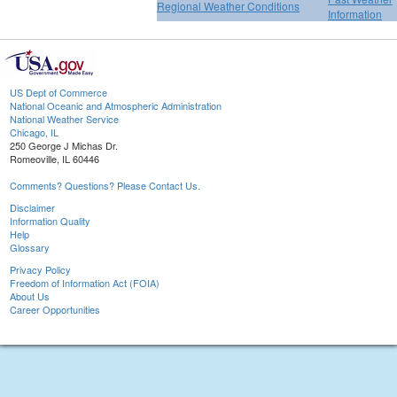
Regional Weather Conditions
Information
US Dept of Commerce
National Oceanic and Atmospheric Administration
National Weather Service
Chicago, IL
250 George J Michas Dr.
Romeoville, IL 60446
Comments? Questions? Please Contact Us.
Disclaimer
Information Quality
Help
Glossary
Privacy Policy
Freedom of Information Act (FOIA)
About Us
Career Opportunities