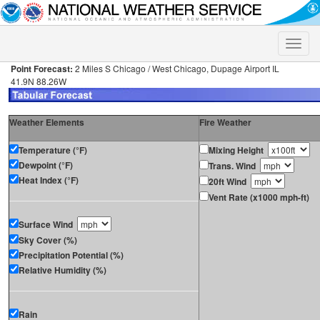
Toggle
naviga
Point Forecast:
2 Miles S Chicago / West Chicago, Dupage Airport IL
41.9N 88.26W
Weather Elements
Fire Weather
Temperature (°F)
Mixing Height
Dewpoint (°F)
Trans. Wind
Heat Index (°F)
20ft Wind
Vent Rate (x1000 mph-ft)
Surface Wind
Sky Cover (%)
Precipitation Potential (%)
Relative Humidity (%)
Rain