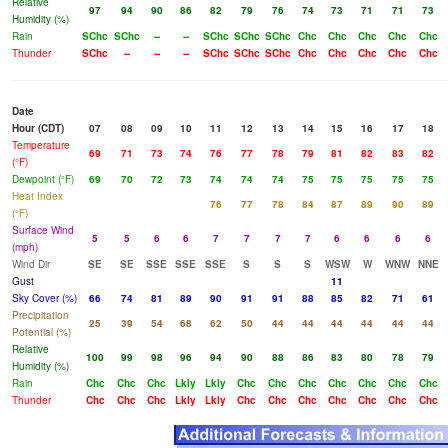
Relative
97
94
90
86
82
79
76
74
73
71
71
73
Humidity (%)
Rain
SChc
SChc
--
--
SChc
SChc
SChc
Chc
Chc
Chc
Chc
Chc
Thunder
SChc
--
--
--
SChc
SChc
SChc
Chc
Chc
Chc
Chc
Chc
Date
Hour (CDT)
07
08
09
10
11
12
13
14
15
16
17
18
Temperature
69
71
73
74
76
77
78
79
81
82
83
82
(°F)
Dewpoint (°F)
69
70
72
73
74
74
74
75
75
75
75
75
Heat Index
76
77
78
84
87
89
90
89
(°F)
Surface Wind
5
5
6
6
7
7
7
7
6
6
6
6
(mph)
Wind Dir
SE
SE
SSE
SSE
SSE
S
S
S
WSW
W
WNW
NNE
Gust
11
Sky Cover (%)
66
74
81
89
90
91
91
88
85
82
71
61
Precipitation
25
39
54
68
62
50
44
44
44
44
44
44
Potential (%)
Relative
100
99
98
96
94
90
88
86
83
80
78
79
Humidity (%)
Rain
Chc
Chc
Chc
Lkly
Lkly
Chc
Chc
Chc
Chc
Chc
Chc
Chc
Thunder
Chc
Chc
Chc
Lkly
Lkly
Chc
Chc
Chc
Chc
Chc
Chc
Chc