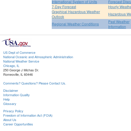
International System of Units
Forecast Disc
7-Day Forecast
Hourly Weath
Graphical Hazardous Weather
Hazardous We
Outlook
Past Weather
Regional Weather Conditions
Information
US Dept of Commerce
National Oceanic and Atmospheric Administration
National Weather Service
Chicago, IL
250 George J Michas Dr.
Romeoville, IL 60446
Comments? Questions? Please Contact Us.
Disclaimer
Information Quality
Help
Glossary
Privacy Policy
Freedom of Information Act (FOIA)
About Us
Career Opportunities