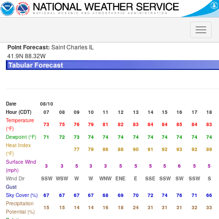
Toggle
naviga
Point Forecast:
Saint Charles IL
41.9N 88.32W
Date
08/10
Hour (CDT)
07
08
09
10
11
12
13
14
15
16
17
18
Temperature
73
75
76
79
81
82
83
84
84
85
84
83
(°F)
Dewpoint (°F)
71
72
73
74
74
74
74
74
74
74
74
74
Heat Index
77
79
86
88
90
91
92
93
92
89
(°F)
Surface Wind
3
3
5
3
3
5
5
5
5
6
5
5
(mph)
Wind Dir
SSW
WSW
W
W
WNW
ENE
E
SSE
SSW
SW
SSW
S
Gust
Sky Cover (%)
67
67
67
67
68
69
70
72
74
76
71
66
Precipitation
15
15
14
14
16
18
24
31
31
31
32
33
Potential (%)