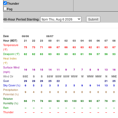
Thunder
Fog
48-Hour Period Starting:
Date
08/06
08/07
Hour (MDT)
21
22
23
00
01
02
03
04
05
06
07
08
Temperature
75
73
71
69
67
66
63
63
62
61
63
67
(°F)
Dewpoint (°F)
62
62
63
63
63
63
63
61
59
57
56
53
Heat Index
(°F)
Surface Wind
16
16
15
14
11
9
7
7
8
9
13
16
(mph)
Wind Dir
SSE
S
S
SSW
SSW
SSW
WSW
W
WNW
NNW
N
NNE
Gust
29
28
26
25
22
21
25
Sky Cover (%)
6
5
2
3
5
2
5
9
9
14
13
5
Precipitation
9
4
0
0
0
0
0
0
0
0
0
0
Potential (%)
Relative
66
71
78
84
90
93
100
93
90
87
78
61
Humidity (%)
Rain
--
--
--
--
--
--
--
--
--
--
--
--
Thunder
--
--
--
--
--
--
--
--
--
--
--
--