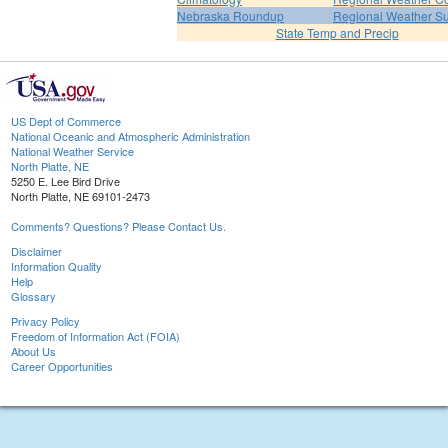
Nebraska Roundup
Regional Weather 
State Temp and Precip
US Dept of Commerce
National Oceanic and Atmospheric Administration
National Weather Service
North Platte, NE
5250 E. Lee Bird Drive
North Platte, NE 69101-2473
Comments? Questions? Please Contact Us.
Disclaimer
Information Quality
Help
Glossary
Privacy Policy
Freedom of Information Act (FOIA)
About Us
Career Opportunities