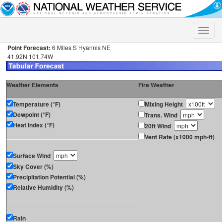
Toggle
naviga
Point Forecast:
6 Miles S Hyannis NE
41.92N 101.74W
Weather Elements
Fire Weather
Temperature (°F)
Mixing Height
Dewpoint (°F)
Trans. Wind
Heat Index (°F)
20ft Wind
Vent Rate (x1000 mph-ft)
Surface Wind
Sky Cover (%)
Precipitation Potential (%)
Relative Humidity (%)
Rain