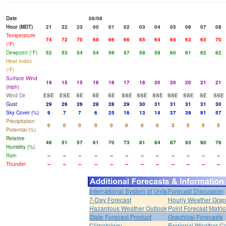
Date
08/08
Hour (MDT)
21
22
23
00
01
02
03
04
05
06
07
08
Temperature
74
72
70
68
66
66
65
64
64
63
65
70
(°F)
Dewpoint (°F)
52
53
54
54
56
57
59
59
60
61
62
62
Heat Index
(°F)
Surface Wind
16
15
15
16
16
17
18
20
20
20
21
21
(mph)
Wind Dir
ESE
ESE
SE
SE
SE
SSE
SSE
SSE
SSE
SSE
SE
SSE
Gust
29
26
26
28
28
29
30
31
31
31
31
30
Sky Cover (%)
9
7
7
6
25
16
13
14
37
39
91
57
Precipitation
0
0
0
0
0
0
0
0
3
5
5
5
Potential (%)
Relative
46
51
57
61
70
73
81
84
87
93
90
76
Humidity (%)
Rain
--
--
--
--
--
--
--
--
--
--
--
--
Thunder
--
--
--
--
--
--
--
--
--
--
--
--
International System of Units
Forecast Discussion
7-Day Forecast
Hourly Weather Gra
Hazardous Weather Outlook
Point Forecast Matri
State Forecast Product
Graphical Forecasts
Climatology
Regional Weather Co