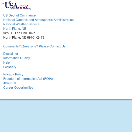
US Dept of Commerce
National Oceanic and Atmospheric Administration
National Weather Service
North Platte, NE
5250 E. Lee Bird Drive
North Platte, NE 69101-2473
Comments? Questions? Please Contact Us.
Disclaimer
Information Quality
Help
Glossary
Privacy Policy
Freedom of Information Act (FOIA)
About Us
Career Opportunities