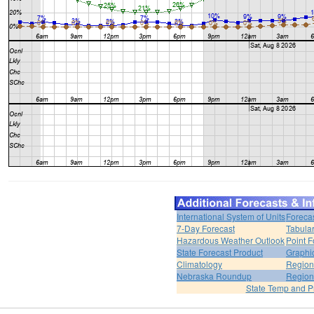
International System of Units
Foreca
7-Day Forecast
Tabular
Hazardous Weather Outlook
Point F
State Forecast Product
Graphi
Climatology
Region
Nebraska Roundup
Region
State Temp and P