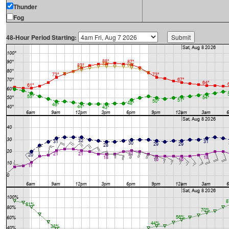
Thunder
Fog
48-Hour Period Starting: