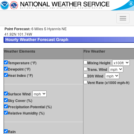
Toggle
naviga
Point Forecast:
6 Miles S Hyannis NE
41.92N 101.74W
Weather Elements
Fire Weather
Temperature (°F)
Mixing Height
Dewpoint (°F)
Trans. Wind
Heat Index (°F)
20ft Wind
Vent Rate (x1000 mph-ft)
Surface Wind
Sky Cover (%)
Precipitation Potential (%)
Relative Humidity (%)
Rain