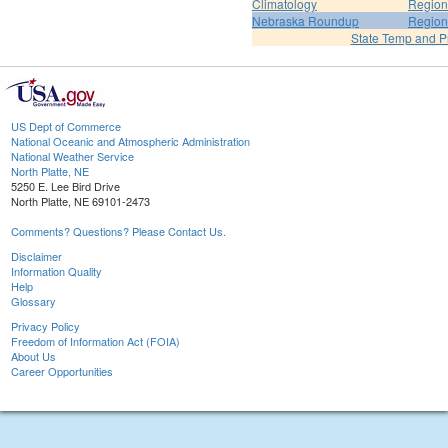
Climatology
Region
Nebraska Roundup
Region
State Temp and P
US Dept of Commerce
National Oceanic and Atmospheric Administration
National Weather Service
North Platte, NE
5250 E. Lee Bird Drive
North Platte, NE 69101-2473
Comments? Questions? Please Contact Us.
Disclaimer
Information Quality
Help
Glossary
Privacy Policy
Freedom of Information Act (FOIA)
About Us
Career Opportunities