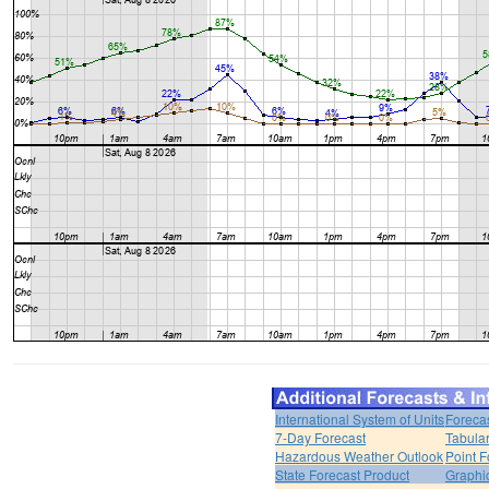
International System of Units
Foreca
7-Day Forecast
Tabular
Hazardous Weather Outlook
Point F
State Forecast Product
Graphi