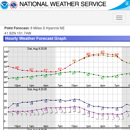
Toggle
naviga
Point Forecast:
6 Miles S Hyannis NE
41.92N 101.74W