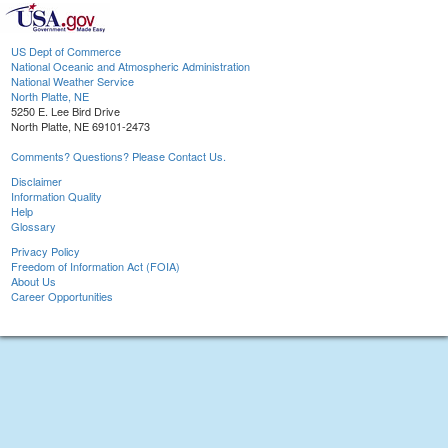
US Dept of Commerce
National Oceanic and Atmospheric Administration
National Weather Service
North Platte, NE
5250 E. Lee Bird Drive
North Platte, NE 69101-2473
Comments? Questions? Please Contact Us.
Disclaimer
Information Quality
Help
Glossary
Privacy Policy
Freedom of Information Act (FOIA)
About Us
Career Opportunities