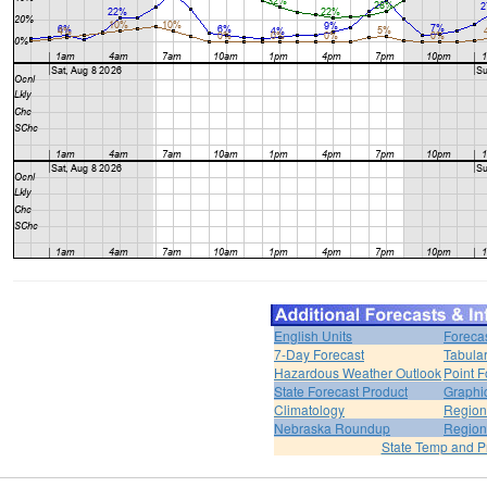
English Units
Foreca
7-Day Forecast
Tabular
Hazardous Weather Outlook
Point F
State Forecast Product
Graphi
Climatology
Region
Nebraska Roundup
Region
State Temp and P