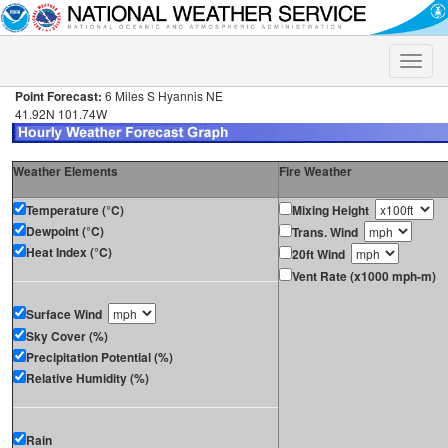
Toggle
naviga
Point Forecast:
6 Miles S Hyannis NE
41.92N 101.74W
Weather Elements
Fire Weather
Temperature (°C)
Mixing Height
Dewpoint (°C)
Trans. Wind
Heat Index (°C)
20ft Wind
Vent Rate (x1000 mph-m)
Surface Wind
Sky Cover (%)
Precipitation Potential (%)
Relative Humidity (%)
Rain