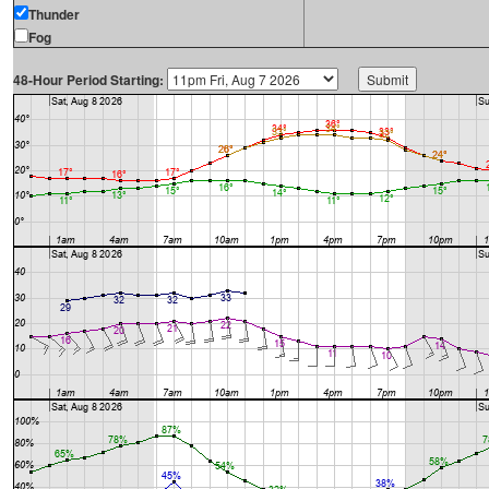
Thunder
Fog
48-Hour Period Starting: