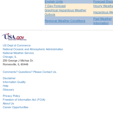
English Units
Forecast Disc
7-Day Forecast
Hourly Weath
Graphical Hazardous Weather
Hazardous We
Outlook
Past Weather
Regional Weather Conditions
Information
US Dept of Commerce
National Oceanic and Atmospheric Administration
National Weather Service
Chicago, IL
250 George J Michas Dr.
Romeoville, IL 60446
Comments? Questions? Please Contact Us.
Disclaimer
Information Quality
Help
Glossary
Privacy Policy
Freedom of Information Act (FOIA)
About Us
Career Opportunities