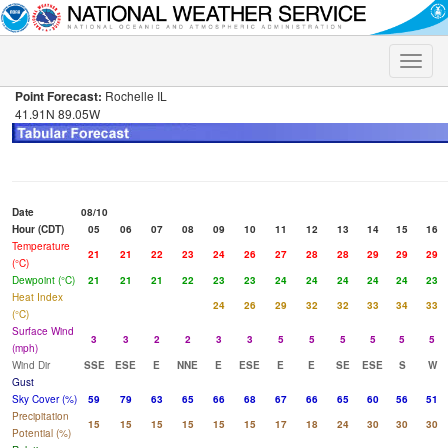
Toggle
naviga
Point Forecast:
Rochelle IL
41.91N 89.05W
Date
08/10
Hour (CDT)
05
06
07
08
09
10
11
12
13
14
15
16
Temperature
21
21
22
23
24
26
27
28
28
29
29
29
(°C)
Dewpoint (°C)
21
21
21
22
23
23
24
24
24
24
24
23
Heat Index
24
26
29
32
32
33
34
33
(°C)
Surface Wind
3
3
2
2
3
3
5
5
5
5
5
5
(mph)
Wind Dir
SSE
ESE
E
NNE
E
ESE
E
E
SE
ESE
S
W
Gust
Sky Cover (%)
59
79
63
65
66
68
67
66
65
60
56
51
Precipitation
15
15
15
15
15
15
17
18
24
30
30
30
Potential (%)