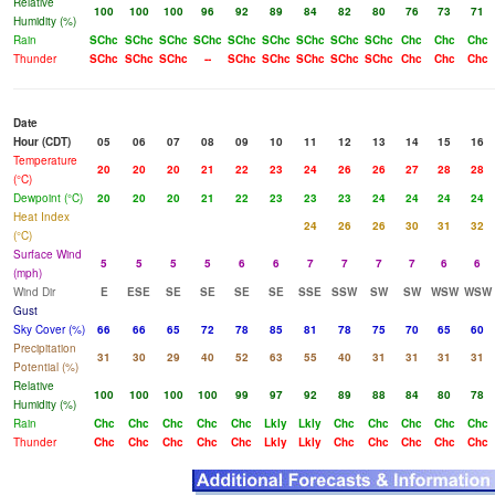
Relative
100
100
100
96
92
89
84
82
80
76
73
71
Humidity (%)
Rain
SChc
SChc
SChc
SChc
SChc
SChc
SChc
SChc
SChc
Chc
Chc
Chc
Thunder
SChc
SChc
SChc
--
SChc
SChc
SChc
SChc
SChc
Chc
Chc
Chc
Date
Hour (CDT)
05
06
07
08
09
10
11
12
13
14
15
16
Temperature
20
20
20
21
22
23
24
26
26
27
28
28
(°C)
Dewpoint (°C)
20
20
20
21
22
23
23
23
24
24
24
24
Heat Index
24
26
26
30
31
32
(°C)
Surface Wind
5
5
5
5
6
6
7
7
7
7
6
6
(mph)
Wind Dir
E
ESE
SE
SE
SE
SE
SSE
SSW
SW
SW
WSW
WSW
Gust
Sky Cover (%)
66
66
65
72
78
85
81
78
75
70
65
60
Precipitation
31
30
29
40
52
63
55
40
31
31
31
31
Potential (%)
Relative
100
100
100
100
99
97
92
89
88
84
80
78
Humidity (%)
Rain
Chc
Chc
Chc
Chc
Chc
Lkly
Lkly
Chc
Chc
Chc
Chc
Chc
Thunder
Chc
Chc
Chc
Chc
Chc
Lkly
Lkly
Chc
Chc
Chc
Chc
Chc