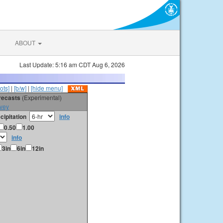
ABOUT
Last Update: 5:16 am CDT Aug 6, 2026
ots]
|
[b/w]
|
[hide menu]
orecasts
(Experimental)
vey
cipitation
info
0.50
1.00
info
3in
6in
12in