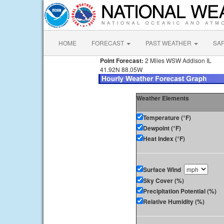
HOME
FORECAST
PAST WEATHER
SA
Point Forecast:
2 Miles WSW Addison IL
41.92N 88.05W
Weather Elements
Temperature (°F)
Dewpoint (°F)
Heat Index (°F)
Surface Wind
Sky Cover (%)
Precipitation Potential (%)
Relative Humidity (%)