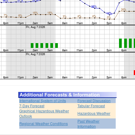
International System of Units
Forecast Discussion
7-Day Forecast
Tabular Forecast
Graphical Hazardous Weather
Hazardous Weather
Outlook
Past Weather
Regional Weather Conditions
Information