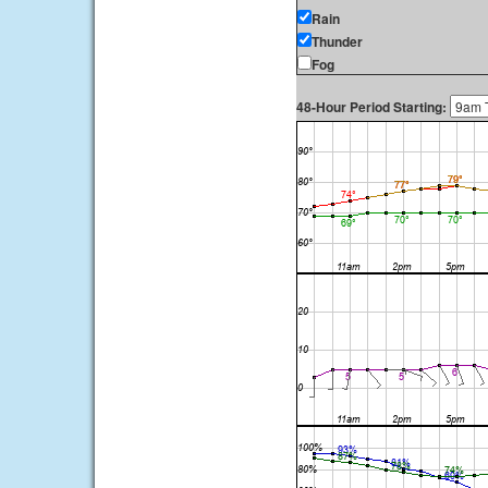
Rain
Thunder
Fog
48-Hour Period Starting: