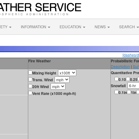
FETY
INFORMATION
EDUCATION
NEWS
SEARCH
[dashes/d
Fire Weather
Probabilistic F
Description
|
Sur
Quantitative Pre
Mixing Height
0.10
0.25
Trans. Wind
Snowfall
20ft Wind
0.1in
1in
Vent Rate (x1000 mph-ft)