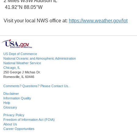
2 Miles WSW Addison IL
41.92°N 88.05°W
Visit your local NWS office at:
https://www.weather.gov/lot
US Dept of Commerce
National Oceanic and Atmospheric Administration
National Weather Service
Chicago, IL
250 George J Michas Dr.
Romeoville, IL 60446
Comments? Questions? Please Contact Us.
Disclaimer
Information Quality
Help
Glossary
Privacy Policy
Freedom of Information Act (FOIA)
About Us
Career Opportunities