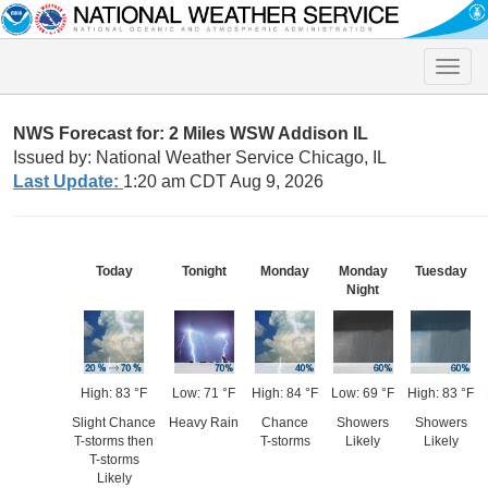
Toggle
naviga
NWS Forecast for: 2 Miles WSW Addison IL
Issued by: National Weather Service Chicago, IL
Last Update:
1:20 am CDT Aug 9, 2026
Today
Tonight
Monday
Monday
Tuesday
Night
High: 83 °F
Low: 71 °F
High: 84 °F
Low: 69 °F
High: 83 °F
Slight Chance
Heavy Rain
Chance
Showers
Showers
T-storms then
T-storms
Likely
Likely
T-storms
Likely