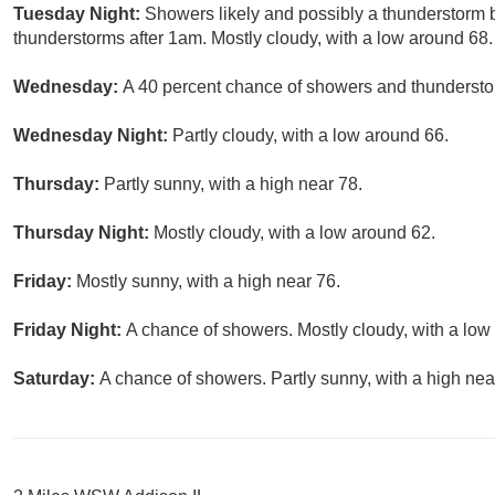
Tuesday Night:
Showers likely and possibly a thunderstorm
thunderstorms after 1am. Mostly cloudy, with a low around 68.
Wednesday:
A 40 percent chance of showers and thunderstor
Wednesday Night:
Partly cloudy, with a low around 66.
Thursday:
Partly sunny, with a high near 78.
Thursday Night:
Mostly cloudy, with a low around 62.
Friday:
Mostly sunny, with a high near 76.
Friday Night:
A chance of showers. Mostly cloudy, with a low
Saturday:
A chance of showers. Partly sunny, with a high nea