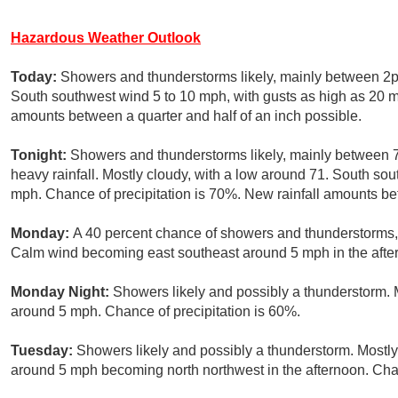
Hazardous Weather Outlook
Today:
Showers and thunderstorms likely, mainly between 2p
South southwest wind 5 to 10 mph, with gusts as high as 20 m
amounts between a quarter and half of an inch possible.
Tonight:
Showers and thunderstorms likely, mainly between
heavy rainfall. Mostly cloudy, with a low around 71. South so
mph. Chance of precipitation is 70%. New rainfall amounts be
Monday:
A 40 percent chance of showers and thunderstorms, m
Calm wind becoming east southeast around 5 mph in the afte
Monday Night:
Showers likely and possibly a thunderstorm. 
around 5 mph. Chance of precipitation is 60%.
Tuesday:
Showers likely and possibly a thunderstorm. Mostly
around 5 mph becoming north northwest in the afternoon. Chan