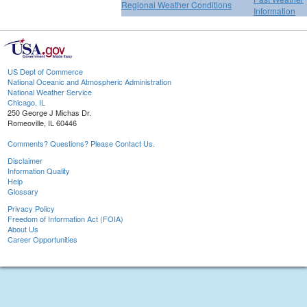
Regional Weather Conditions
Information
US Dept of Commerce
National Oceanic and Atmospheric Administration
National Weather Service
Chicago, IL
250 George J Michas Dr.
Romeoville, IL 60446
Comments? Questions? Please Contact Us.
Disclaimer
Information Quality
Help
Glossary
Privacy Policy
Freedom of Information Act (FOIA)
About Us
Career Opportunities