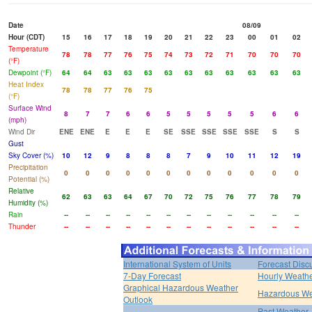
Date
08/09
Hour (CDT)
15
16
17
18
19
20
21
22
23
00
01
02
Temperature
78
78
77
76
75
74
73
72
71
70
70
70
(°F)
Dewpoint (°F)
64
64
63
63
63
63
63
63
63
63
63
63
Heat Index
78
78
77
76
75
(°F)
Surface Wind
8
7
7
6
6
5
5
5
5
5
6
6
(mph)
Wind Dir
ENE
ENE
E
E
E
SE
SSE
SSE
SSE
SSE
S
S
Gust
Sky Cover (%)
10
12
9
8
8
8
7
9
10
11
12
19
Precipitation
0
0
0
0
0
0
0
0
0
0
0
0
Potential (%)
Relative
62
63
63
64
67
70
72
75
76
77
78
79
Humidity (%)
Rain
--
--
--
--
--
--
--
--
--
--
--
--
Thunder
--
--
--
--
--
--
--
--
--
--
--
--
International System of Units
Forecast Disc
7-Day Forecast
Hourly Weath
Graphical Hazardous Weather
Hazardous We
Outlook
Past Weather