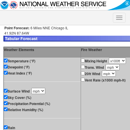
Toggle
naviga
Point Forecast:
6 Miles NNE Chicago IL
41.92N 87.64W
Weather Elements
Fire Weather
Temperature (°F)
Mixing Height
Dewpoint (°F)
Trans. Wind
Heat Index (°F)
20ft Wind
Vent Rate (x1000 mph-ft)
Surface Wind
Sky Cover (%)
Precipitation Potential (%)
Relative Humidity (%)
Rain