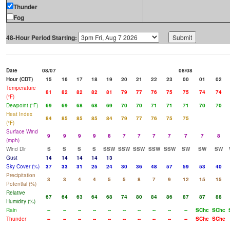
Thunder
Fog
48-Hour Period Starting:
Date
08/07
08/08
Hour (CDT)
15
16
17
18
19
20
21
22
23
00
01
02
Temperature
81
82
82
82
81
79
77
76
75
75
74
74
(°F)
Dewpoint (°F)
69
69
68
68
69
70
70
71
71
71
70
70
Heat Index
84
85
85
85
84
79
77
76
75
75
(°F)
Surface Wind
9
9
9
9
8
7
7
7
7
7
7
8
(mph)
Wind Dir
S
S
S
S
SSW
SSW
SSW
SSW
SSW
SW
SW
SW
Gust
14
14
14
14
13
Sky Cover (%)
37
33
31
25
24
30
36
48
57
59
53
40
Precipitation
3
3
4
4
5
5
8
7
9
12
15
15
Potential (%)
Relative
67
64
63
64
68
74
80
84
86
87
87
88
Humidity (%)
Rain
--
--
--
--
--
--
--
--
--
--
SChc
SChc
Thunder
--
--
--
--
--
--
--
--
--
--
SChc
SChc