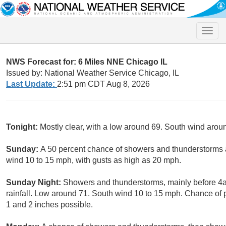
Toggle
naviga
NWS Forecast for: 6 Miles NNE Chicago IL
Issued by: National Weather Service Chicago, IL
Last Update:
2:51 pm CDT Aug 8, 2026
Tonight:
Mostly clear, with a low around 69. South wind arou
Sunday:
A 50 percent chance of showers and thunderstorms a
wind 10 to 15 mph, with gusts as high as 20 mph.
Sunday Night:
Showers and thunderstorms, mainly before 4
rainfall. Low around 71. South wind 10 to 15 mph. Chance of 
1 and 2 inches possible.