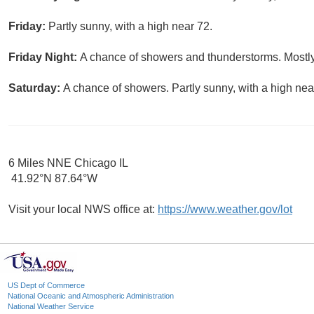
Friday:
Partly sunny, with a high near 72.
Friday Night:
A chance of showers and thunderstorms. Mostly
Saturday:
A chance of showers. Partly sunny, with a high nea
6 Miles NNE Chicago IL
41.92°N 87.64°W
Visit your local NWS office at:
https://www.weather.gov/lot
US Dept of Commerce
National Oceanic and Atmospheric Administration
National Weather Service