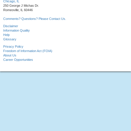
Chicago, IL
250 George J Michas Dr.
Romeoville, IL 60446
Comments? Questions? Please Contact Us.
Disclaimer
Information Quality
Help
Glossary
Privacy Policy
Freedom of Information Act (FOIA)
About Us
Career Opportunities