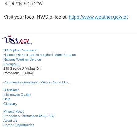
41.92°N 87.64°W
Visit your local NWS office at:
https://www.weather.gov/lot
US Dept of Commerce
National Oceanic and Atmospheric Administration
National Weather Service
Chicago, IL
250 George J Michas Dr.
Romeoville, IL 60446
Comments? Questions? Please Contact Us.
Disclaimer
Information Quality
Help
Glossary
Privacy Policy
Freedom of Information Act (FOIA)
About Us
Career Opportunities