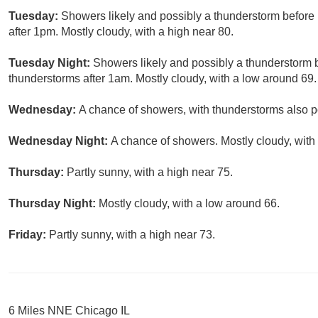
Tuesday:
Showers likely and possibly a thunderstorm befor
after 1pm. Mostly cloudy, with a high near 80.
Tuesday Night:
Showers likely and possibly a thunderstorm
thunderstorms after 1am. Mostly cloudy, with a low around 69.
Wednesday:
A chance of showers, with thunderstorms also po
Wednesday Night:
A chance of showers. Mostly cloudy, with
Thursday:
Partly sunny, with a high near 75.
Thursday Night:
Mostly cloudy, with a low around 66.
Friday:
Partly sunny, with a high near 73.
6 Miles NNE Chicago IL