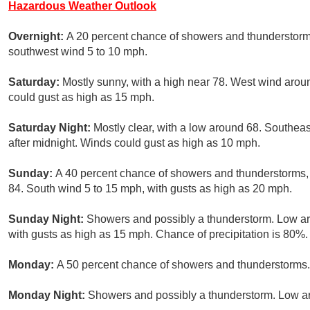
Hazardous Weather Outlook
Overnight:
A 20 percent chance of showers and thunderstorms
southwest wind 5 to 10 mph.
Saturday:
Mostly sunny, with a high near 78. West wind aro
could gust as high as 15 mph.
Saturday Night:
Mostly clear, with a low around 68. Southe
after midnight. Winds could gust as high as 10 mph.
Sunday:
A 40 percent chance of showers and thunderstorms, m
84. South wind 5 to 15 mph, with gusts as high as 20 mph.
Sunday Night:
Showers and possibly a thunderstorm. Low a
with gusts as high as 15 mph. Chance of precipitation is 80%.
Monday:
A 50 percent chance of showers and thunderstorms. 
Monday Night:
Showers and possibly a thunderstorm. Low ar