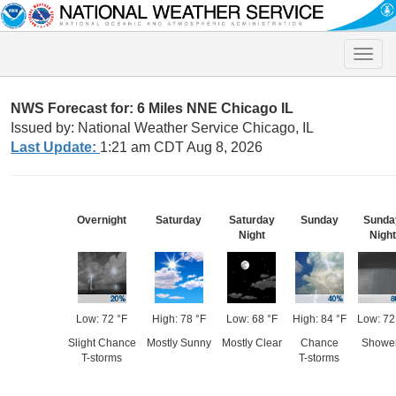
Toggle
naviga
NWS Forecast for: 6 Miles NNE Chicago IL
Issued by: National Weather Service Chicago, IL
Last Update:
1:21 am CDT Aug 8, 2026
Overnight
Saturday
Saturday
Sunday
Sunda
Night
Night
Low: 72 °F
High: 78 °F
Low: 68 °F
High: 84 °F
Low: 72
Slight Chance
Mostly Sunny
Mostly Clear
Chance
Showe
T-storms
T-storms