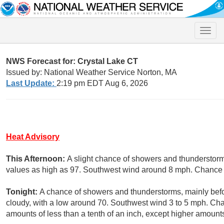
Toggle
naviga
NWS Forecast for: Crystal Lake CT
Issued by: National Weather Service Norton, MA
Last Update:
2:19 pm EDT Aug 6, 2026
Heat Advisory
This Afternoon:
A slight chance of showers and thunderstorm
values as high as 97. Southwest wind around 8 mph. Chance o
Tonight:
A chance of showers and thunderstorms, mainly befo
cloudy, with a low around 70. Southwest wind 3 to 5 mph. Chan
amounts of less than a tenth of an inch, except higher amount