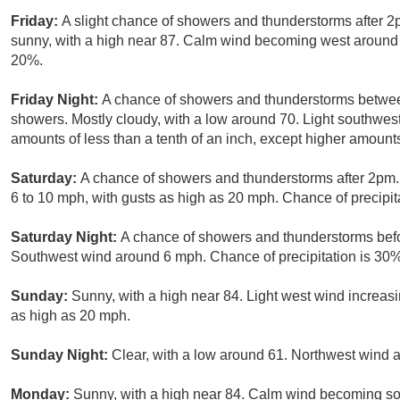
Friday:
A slight chance of showers and thunderstorms after 2
sunny, with a high near 87. Calm wind becoming west around 6
20%.
Friday Night:
A chance of showers and thunderstorms betwee
showers. Mostly cloudy, with a low around 70. Light southwest
amounts of less than a tenth of an inch, except higher amount
Saturday:
A chance of showers and thunderstorms after 2pm. 
6 to 10 mph, with gusts as high as 20 mph. Chance of precipit
Saturday Night:
A chance of showers and thunderstorms befor
Southwest wind around 6 mph. Chance of precipitation is 30%
Sunday:
Sunny, with a high near 84. Light west wind increas
as high as 20 mph.
Sunday Night:
Clear, with a low around 61. Northwest wind 
Monday:
Sunny, with a high near 84. Calm wind becoming so