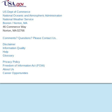
US Dept of Commerce
National Oceanic and Atmospheric Administration
National Weather Service
Boston / Norton, MA
46 Commerce Way
Norton, MA 02766
Comments? Questions? Please Contact Us.
Disclaimer
Information Quality
Help
Glossary
Privacy Policy
Freedom of Information Act (FOIA)
About Us
Career Opportunities