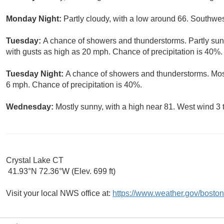
Monday Night:
Partly cloudy, with a low around 66. Southwe
Tuesday:
A chance of showers and thunderstorms. Partly sunn
with gusts as high as 20 mph. Chance of precipitation is 40%.
Tuesday Night:
A chance of showers and thunderstorms. Most
6 mph. Chance of precipitation is 40%.
Wednesday:
Mostly sunny, with a high near 81. West wind 3 
Crystal Lake CT
41.93°N 72.36°W (Elev. 699 ft)
Visit your local NWS office at:
https://www.weather.gov/boston