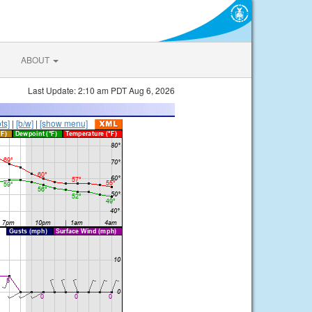
ABOUT
Last Update: 2:10 am PDT Aug 6, 2026
ts]
|
[b/w]
|
[show menu]