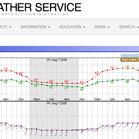
FETY
INFORMATION
EDUCATION
NEWS
SEARCH
[dashes/do