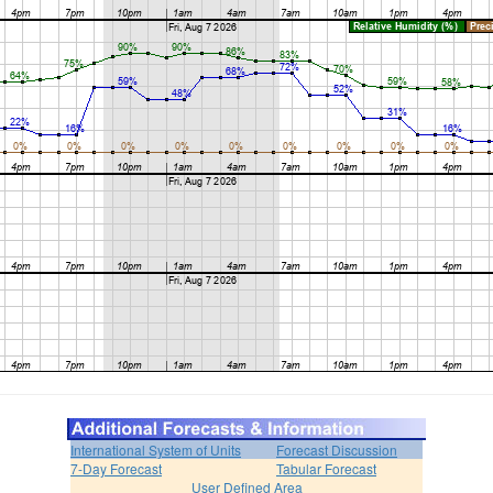
International System of Units
Forecast Discussion
7-Day Forecast
Tabular Forecast
User Defined Area