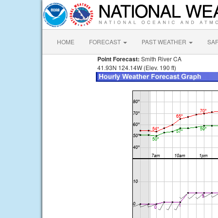
HOME
FORECAST
PAST WEATHER
SA
Point Forecast:
Smith River CA
41.93N 124.14W (Elev. 190 ft)