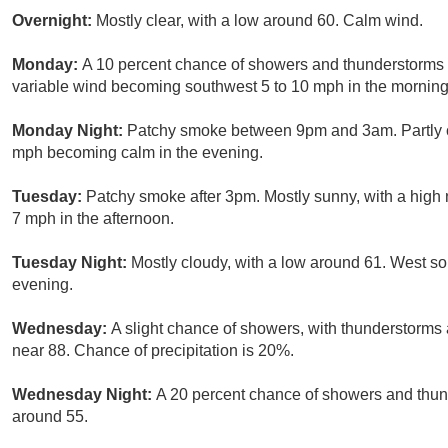
Overnight:
Mostly clear, with a low around 60. Calm wind.
Monday:
A 10 percent chance of showers and thunderstorms a
variable wind becoming southwest 5 to 10 mph in the morning
Monday Night:
Patchy smoke between 9pm and 3am. Partly cl
mph becoming calm in the evening.
Tuesday:
Patchy smoke after 3pm. Mostly sunny, with a high
7 mph in the afternoon.
Tuesday Night:
Mostly cloudy, with a low around 61. West s
evening.
Wednesday:
A slight chance of showers, with thunderstorms a
near 88. Chance of precipitation is 20%.
Wednesday Night:
A 20 percent chance of showers and thund
around 55.