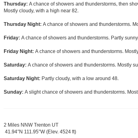
Thursday:
A chance of showers and thunderstorms, then show
Mostly cloudy, with a high near 82.
Thursday Night:
A chance of showers and thunderstorms. Mos
Friday:
A chance of showers and thunderstorms. Partly sunny,
Friday Night:
A chance of showers and thunderstorms. Mostly
Saturday:
A chance of showers and thunderstorms. Mostly sun
Saturday Night:
Partly cloudy, with a low around 48.
Sunday:
A slight chance of showers and thunderstorms. Mostl
2 Miles NNW Trenton UT
41.94°N 111.95°W (Elev. 4524 ft)