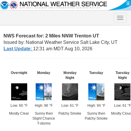
Toggle
naviga
NWS Forecast for: 2 Miles NNW Trenton UT
Issued by: National Weather Service Salt Lake City, UT
Last Update:
12:31 am MDT Aug 10, 2026
Overnight
Monday
Monday
Tuesday
Tuesday
Night
Night
Low: 60 °F
High: 96 °F
Low: 61 °F
High: 94 °F
Low: 61 °F
Mostly Clear
Sunny then
Patchy Smoke
Sunny then
Mostly Clou
Slight Chance
Patchy Smoke
T-storms