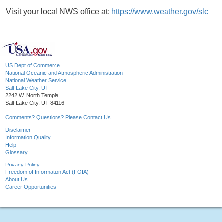
Visit your local NWS office at:
https://www.weather.gov/slc
US Dept of Commerce
National Oceanic and Atmospheric Administration
National Weather Service
Salt Lake City, UT
2242 W. North Temple
Salt Lake City, UT 84116
Comments? Questions? Please Contact Us.
Disclaimer
Information Quality
Help
Glossary
Privacy Policy
Freedom of Information Act (FOIA)
About Us
Career Opportunities