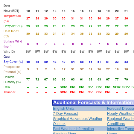
Date
Hour (EDT)
10
11
12
13
14
15
16
17
18
19
20
21
Temperature
27
28
29
30
30
31
31
30
30
29
27
26
(°C)
Dewpoint (°C)
23
23
23
23
23
23
23
22
22
22
22
22
Heat Index
30
32
33
34
34
34
36
33
33
32
29
26
(°C)
Surface Wind
5
6
7
8
8
8
8
8
7
6
5
3
(mph)
Wind Dir
SW
SW
SW
SW
SW
SW
SW
SW
SW
SW
SW
SW
Gust
Sky Cover (%)
48
45
50
48
49
54
58
55
51
51
33
33
Precipitation
3
2
2
6
17
31
37
32
26
27
18
18
Potential (%)
Relative
77
72
67
65
65
63
61
63
63
67
77
79
Humidity (%)
Rain
--
--
--
--
SChc
Chc
Chc
Chc
Chc
Chc
SChc
SChc
S
Thunder
--
--
--
--
SChc
Chc
Chc
Chc
Chc
Chc
--
--
English Units
Forecast Discus
7-Day Forecast
Hourly Weather
Graphical Hazardous Weather
Regional Weath
Outlook
Conditions
Past Weather Information
Interactive Fore
Weather Story
Home