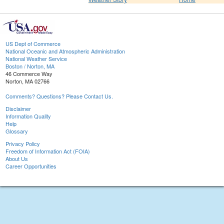
US Dept of Commerce
National Oceanic and Atmospheric Administration
National Weather Service
Boston / Norton, MA
46 Commerce Way
Norton, MA 02766
Comments? Questions? Please Contact Us.
Disclaimer
Information Quality
Help
Glossary
Privacy Policy
Freedom of Information Act (FOIA)
About Us
Career Opportunities