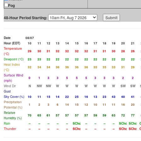
Fog
48-Hour Period Starting:
Date
08/07
Hour (EDT)
10
11
12
13
14
15
16
17
18
19
20
21
Temperature
29
30
31
32
32
32
32
31
31
30
28
26
(°C)
Dewpoint (°C)
23
23
22
22
22
22
22
22
22
22
22
22
Heat Index
32
34
34
36
36
36
36
35
35
33
31
26
(°C)
Surface Wind
0
1
3
3
5
5
5
3
3
3
2
2
(mph)
Wind Dir
N
NW
NW
W
W
W
W
W
W
W
SW
SW
Gust
Sky Cover (%)
10
11
15
14
22
25
16
13
23
43
40
41
Precipitation
1
2
3
6
14
15
12
10
11
11
16
20
Potential (%)
Relative
70
65
61
57
57
57
57
59
59
63
72
77
Humidity (%)
Rain
--
--
--
--
--
SChc
--
--
--
--
SChc
SChc
Thunder
--
--
--
--
--
SChc
--
--
--
--
SChc
SChc