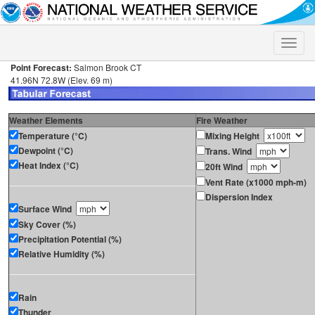
Toggle
naviga
Point Forecast:
Salmon Brook CT
41.96N 72.8W (Elev. 69 m)
Weather Elements
Fire Weather
Temperature (°C)
Mixing Height
Dewpoint (°C)
Trans. Wind
Heat Index (°C)
20ft Wind
Vent Rate (x1000 mph-m)
Dispersion Index
Surface Wind
Sky Cover (%)
Precipitation Potential (%)
Relative Humidity (%)
Rain
Thunder