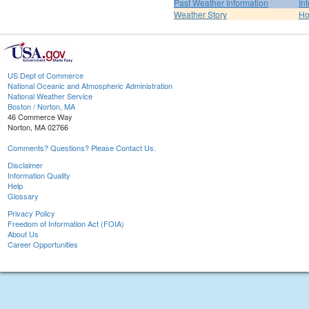
Past Weather Information
In
Weather Story
H
US Dept of Commerce
National Oceanic and Atmospheric Administration
National Weather Service
Boston / Norton, MA
46 Commerce Way
Norton, MA 02766
Comments? Questions? Please Contact Us.
Disclaimer
Information Quality
Help
Glossary
Privacy Policy
Freedom of Information Act (FOIA)
About Us
Career Opportunities