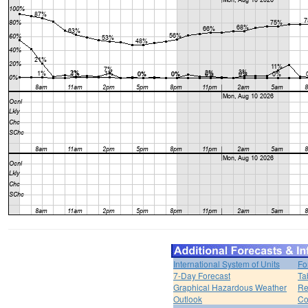
International System of Units
Fo
7-Day Forecast
Ta
Graphical Hazardous Weather
Re
Outlook
Co