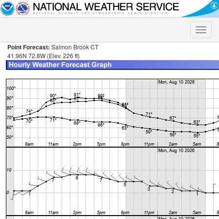
Toggle
naviga
Point Forecast:
Salmon Brook CT
41.96N 72.8W (Elev. 226 ft)