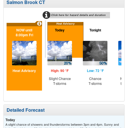
Salmon Brook CT
Click here for hazard details and duration
Heat Advisory
NOW until
Today
Tonight
Sa
8:00pm Fri
Heat Advisory
High: 90 °F
Low: 72 °F
Hig
Slight Chance
Chance
Most
T-storms
T-storms
then
T-
Detailed Forecast
Today
A slight chance of showers and thunderstorms between 3pm and 4pm. Sunny and