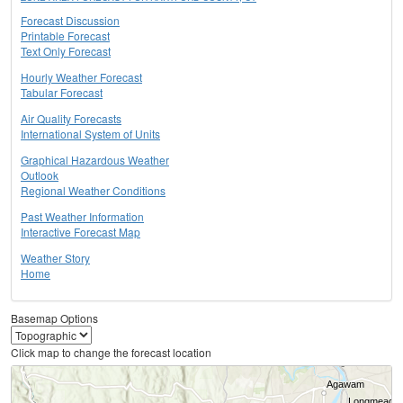
Forecast Discussion
Printable Forecast
Text Only Forecast
Hourly Weather Forecast
Tabular Forecast
Air Quality Forecasts
International System of Units
Graphical Hazardous Weather
Outlook
Regional Weather Conditions
Past Weather Information
Interactive Forecast Map
Weather Story
Home
Basemap Options
Click map to change the forecast location