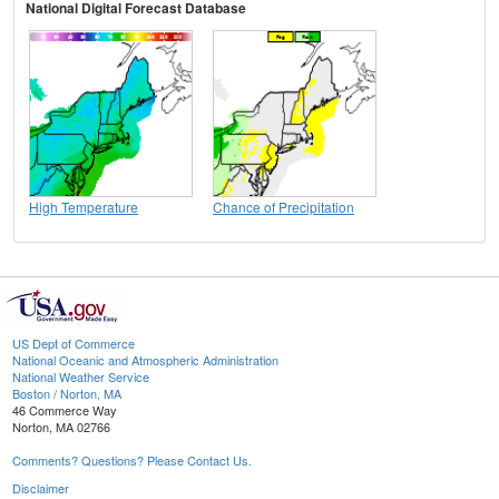
National Digital Forecast Database
High Temperature
Chance of Precipitation
US Dept of Commerce
National Oceanic and Atmospheric Administration
National Weather Service
Boston / Norton, MA
46 Commerce Way
Norton, MA 02766
Comments? Questions? Please Contact Us.
Disclaimer