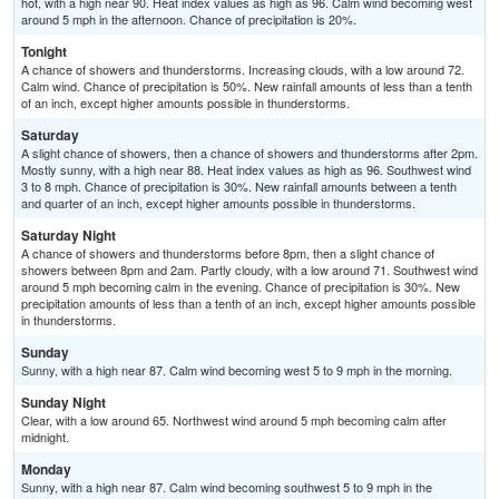
hot, with a high near 90. Heat index values as high as 96. Calm wind becoming west
around 5 mph in the afternoon. Chance of precipitation is 20%.
Tonight
A chance of showers and thunderstorms. Increasing clouds, with a low around 72.
Calm wind. Chance of precipitation is 50%. New rainfall amounts of less than a tenth
of an inch, except higher amounts possible in thunderstorms.
Saturday
A slight chance of showers, then a chance of showers and thunderstorms after 2pm.
Mostly sunny, with a high near 88. Heat index values as high as 96. Southwest wind
3 to 8 mph. Chance of precipitation is 30%. New rainfall amounts between a tenth
and quarter of an inch, except higher amounts possible in thunderstorms.
Saturday Night
A chance of showers and thunderstorms before 8pm, then a slight chance of
showers between 8pm and 2am. Partly cloudy, with a low around 71. Southwest wind
around 5 mph becoming calm in the evening. Chance of precipitation is 30%. New
precipitation amounts of less than a tenth of an inch, except higher amounts possible
in thunderstorms.
Sunday
Sunny, with a high near 87. Calm wind becoming west 5 to 9 mph in the morning.
Sunday Night
Clear, with a low around 65. Northwest wind around 5 mph becoming calm after
midnight.
Monday
Sunny, with a high near 87. Calm wind becoming southwest 5 to 9 mph in the