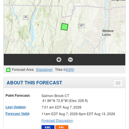
Forecast Area
Disclaimer
Tiles ©
ESRI
ABOUT THIS FORECAST
Toggle
menu
Point Forecast:
Salmon Brook CT
41.96°N 72.8°W (Elev. 226 ft)
Last Update
:
7:01 am EDT Aug 7, 2026
Forecast Valid
:
11am EDT Aug 7, 2026-6pm EDT Aug 13, 2026
Forecast Discussion