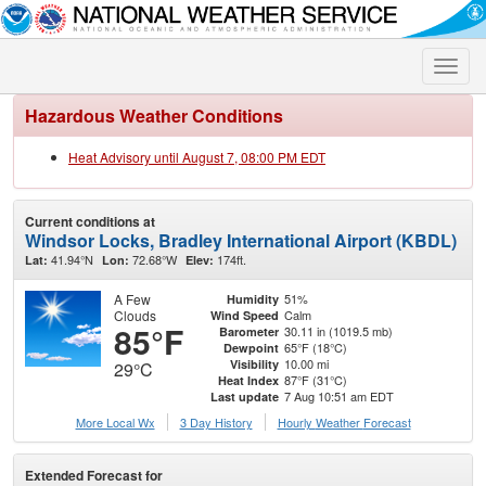
Toggle
naviga
Hazardous Weather Conditions
Heat Advisory until August 7, 08:00 PM EDT
Current conditions at
Windsor Locks, Bradley International Airport (KBDL)
41.94°N
72.68°W
174ft.
Lat:
Lon:
Elev:
A Few
51%
Humidity
Clouds
Calm
Wind Speed
85°F
30.11 in (1019.5 mb)
Barometer
65°F (18°C)
Dewpoint
10.00 mi
Visibility
29°C
87°F (31°C)
Heat Index
7 Aug 10:51 am EDT
Last update
More Local Wx
3 Day History
Hourly
Weather
Forecast
Extended Forecast for