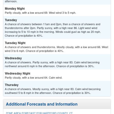
afternoon.
Monday Night
Partly cloudy, with a low around 69. West wind 3 to 5 mph.
Tuesday
A chance of showers between 11am and 2pm, then a chance of showers and
thunderstorms after 2pm. Partly sunny, with a high near 86. Light west wind
increasing to 5 to 10 mph in the morning. Winds could gust as high as 20 mph.
Chance of precipitation is 40%.
Tuesday Night
A chance of showers and thunderstorms. Mostly cloudy, with a low around 66. West
wind 3 to 6 mph. Chance of precipitation is 40%.
Wednesday
A chance of showers. Partly sunny, with a high near 83. Calm wind becoming
northwest around 6 mph in the afternoon. Chance of precipitation is 30%.
Wednesday Night
Partly cloudy, with a low around 64. Calm wind.
Thursday
A chance of showers. Mostly sunny, with a high near 83. Calm wind becoming
southwest 5 to 8 mph in the afternoon. Chance of precipitation is 30%.
Additional Forecasts and Information
ZONE AREA FORECAST FOR HARTFORD COUNTY, CT