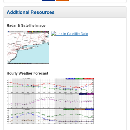
Additional Resources
Radar & Satellite Image
Hourly Weather Forecast