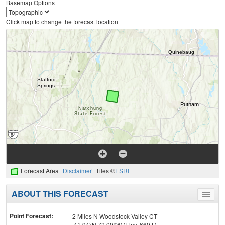
Basemap Options
Click map to change the forecast location
Forecast Area
Disclaimer
Tiles ©
ESRI
ABOUT THIS FORECAST
Toggle
menu
Point Forecast:
2 Miles N Woodstock Valley CT
41.94°N 72.09°W (Elev. 669 ft)