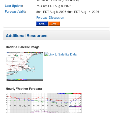
Last Update
:
7:04 am EDT Aug 8, 2026
Forecast Valid
:
8am EDT Aug 8, 2026-6pm EDT Aug 14, 2026
Forecast Discussion
Additional Resources
Radar & Satellite Image
Hourly Weather Forecast