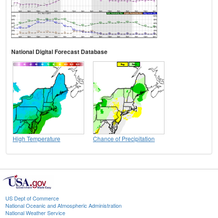
National Digital Forecast Database
High Temperature
Chance of Precipitation
US Dept of Commerce
National Oceanic and Atmospheric Administration
National Weather Service