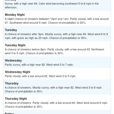
Sunny, with a high near 84. Calm wind becoming southwest 5 to 8 mph in the
afternoon.
Monday Night
A slight chance of showers between 10pm and 1am. Partly cloudy, with a low around
67. Southwest wind around 5 mph. Chance of precipitation is 20%.
Tuesday
A chance of showers after 3pm. Mostly sunny, with a high near 84. West wind 6 to 9
mph, with gusts as high as 20 mph. Chance of precipitation is 30%.
Tuesday Night
A chance of showers before 8pm. Partly cloudy, with a low around 63. Northwest
wind 3 to 5 mph. Chance of precipitation is 30%.
Wednesday
Partly sunny, with a high near 82. West wind 3 to 7 mph.
Wednesday Night
Partly cloudy, with a low around 62. West wind 3 to 5 mph.
Thursday
A chance of showers. Mostly sunny, with a high near 82. West wind 3 to 8 mph.
Chance of precipitation is 30%.
Thursday Night
A chance of showers. Partly cloudy, with a low around 60. West wind around 6 mph.
Chance of precipitation is 30%.
Friday