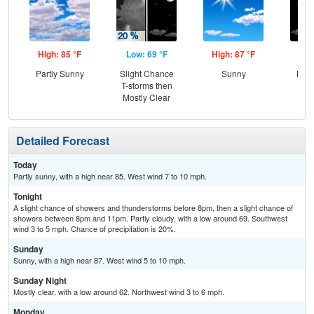
High: 85 °F
Low: 69 °F
High: 87 °F
Low
Partly Sunny
Slight Chance
Sunny
Most
T-storms then
Mostly Clear
Detailed Forecast
Today
Partly sunny, with a high near 85. West wind 7 to 10 mph.
Tonight
A slight chance of showers and thunderstorms before 8pm, then a slight chance of
showers between 8pm and 11pm. Partly cloudy, with a low around 69. Southwest
wind 3 to 5 mph. Chance of precipitation is 20%.
Sunday
Sunny, with a high near 87. West wind 5 to 10 mph.
Sunday Night
Mostly clear, with a low around 62. Northwest wind 3 to 6 mph.
Monday