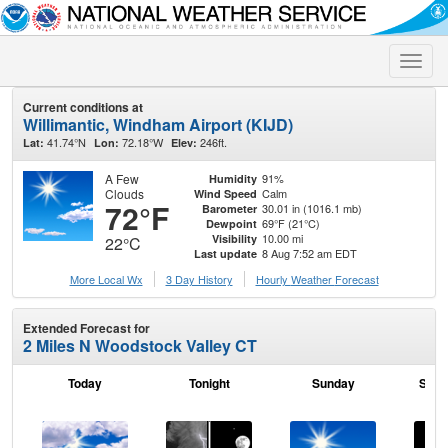
Toggle
naviga
Current conditions at
Willimantic, Windham Airport (KIJD)
41.74°N
72.18°W
246ft.
Lat:
Lon:
Elev:
A Few
91%
Humidity
Clouds
Calm
Wind Speed
72°F
30.01 in (1016.1 mb)
Barometer
69°F (21°C)
Dewpoint
10.00 mi
Visibility
22°C
8 Aug 7:52 am EDT
Last update
More Local Wx
3 Day History
Hourly
Weather
Forecast
Extended Forecast for
2 Miles N Woodstock Valley CT
Today
Tonight
Sunday
Sund