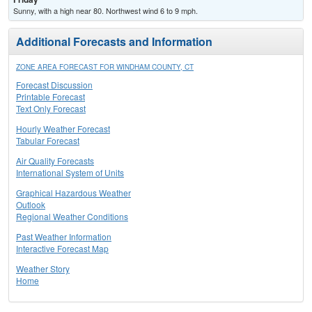
Sunny, with a high near 80. Northwest wind 6 to 9 mph.
Additional Forecasts and Information
ZONE AREA FORECAST FOR WINDHAM COUNTY, CT
Forecast Discussion
Printable Forecast
Text Only Forecast
Hourly Weather Forecast
Tabular Forecast
Air Quality Forecasts
International System of Units
Graphical Hazardous Weather
Outlook
Regional Weather Conditions
Past Weather Information
Interactive Forecast Map
Weather Story
Home