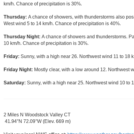
km/h. Chance of precipitation is 30%.
Thursday:
A chance of showers, with thunderstorms also possi
West wind 5 to 14 km/h. Chance of precipitation is 40%.
Thursday Night:
A chance of showers and thunderstorms. Par
10 km/h. Chance of precipitation is 30%.
Friday:
Sunny, with a high near 26. Northwest wind 11 to 18 k
Friday Night:
Mostly clear, with a low around 12. Northwest w
Saturday:
Sunny, with a high near 25. Northwest wind 10 to 
2 Miles N Woodstock Valley CT
41.94°N 72.09°W (Elev. 669 m)