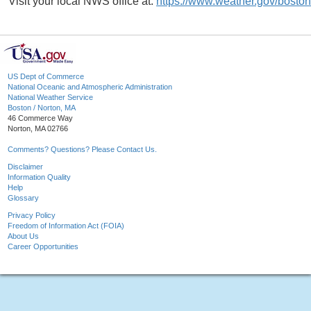
Visit your local NWS office at:
https://www.weather.gov/boston
US Dept of Commerce
National Oceanic and Atmospheric Administration
National Weather Service
Boston / Norton, MA
46 Commerce Way
Norton, MA 02766
Comments? Questions? Please Contact Us.
Disclaimer
Information Quality
Help
Glossary
Privacy Policy
Freedom of Information Act (FOIA)
About Us
Career Opportunities