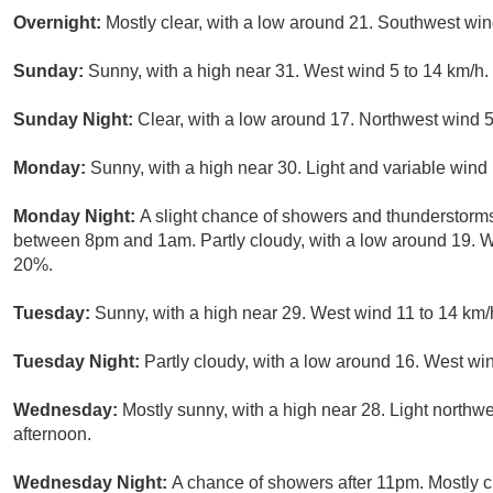
Overnight:
Mostly clear, with a low around 21. Southwest wi
Sunday:
Sunny, with a high near 31. West wind 5 to 14 km/h.
Sunday Night:
Clear, with a low around 17. Northwest wind 5
Monday:
Sunny, with a high near 30. Light and variable wind
Monday Night:
A slight chance of showers and thunderstorms
between 8pm and 1am. Partly cloudy, with a low around 19. We
20%.
Tuesday:
Sunny, with a high near 29. West wind 11 to 14 km/
Tuesday Night:
Partly cloudy, with a low around 16. West win
Wednesday:
Mostly sunny, with a high near 28. Light northw
afternoon.
Wednesday Night:
A chance of showers after 11pm. Mostly c