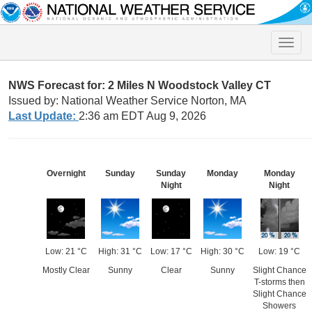
Toggle
naviga
NWS Forecast for: 2 Miles N Woodstock Valley CT
Issued by: National Weather Service Norton, MA
Last Update:
2:36 am EDT Aug 9, 2026
Overnight
Sunday
Sunday
Monday
Monday
Night
Night
Low: 21 °C
High: 31 °C
Low: 17 °C
High: 30 °C
Low: 19 °C
Mostly Clear
Sunny
Clear
Sunny
Slight Chance
T-storms then
Slight Chance
Showers