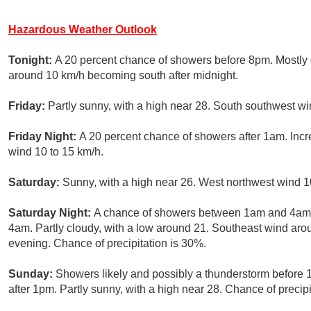
Hazardous Weather Outlook
Tonight:
A 20 percent chance of showers before 8pm. Mostly 
around 10 km/h becoming south after midnight.
Friday:
Partly sunny, with a high near 28. South southwest wi
Friday Night:
A 20 percent chance of showers after 1am. Incr
wind 10 to 15 km/h.
Saturday:
Sunny, with a high near 26. West northwest wind 1
Saturday Night:
A chance of showers between 1am and 4am, 
4am. Partly cloudy, with a low around 21. Southeast wind ar
evening. Chance of precipitation is 30%.
Sunday:
Showers likely and possibly a thunderstorm before
after 1pm. Partly sunny, with a high near 28. Chance of precipi