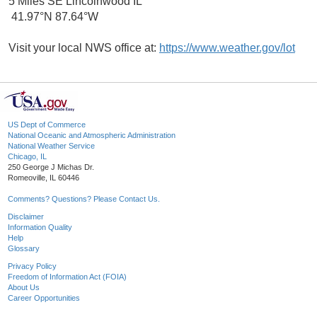
5 Miles SE Lincolnwood IL
41.97°N 87.64°W
Visit your local NWS office at:
https://www.weather.gov/lot
US Dept of Commerce
National Oceanic and Atmospheric Administration
National Weather Service
Chicago, IL
250 George J Michas Dr.
Romeoville, IL 60446
Comments? Questions? Please Contact Us.
Disclaimer
Information Quality
Help
Glossary
Privacy Policy
Freedom of Information Act (FOIA)
About Us
Career Opportunities