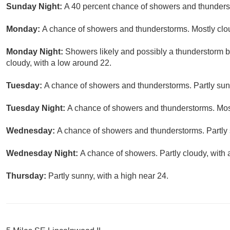
Sunday Night:
A 40 percent chance of showers and thunderst
Monday:
A chance of showers and thunderstorms. Mostly clou
Monday Night:
Showers likely and possibly a thunderstorm 
cloudy, with a low around 22.
Tuesday:
A chance of showers and thunderstorms. Partly sunn
Tuesday Night:
A chance of showers and thunderstorms. Most
Wednesday:
A chance of showers and thunderstorms. Partly 
Wednesday Night:
A chance of showers. Partly cloudy, with 
Thursday:
Partly sunny, with a high near 24.