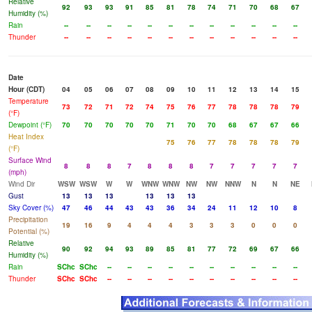
Relative
92
93
93
91
85
81
78
74
71
70
68
67
Humidity (%)
Rain
--
--
--
--
--
--
--
--
--
--
--
--
Thunder
--
--
--
--
--
--
--
--
--
--
--
--
Date
Hour (CDT)
04
05
06
07
08
09
10
11
12
13
14
15
Temperature
73
72
71
72
74
75
76
77
78
78
78
79
(°F)
Dewpoint (°F)
70
70
70
70
70
71
70
70
68
67
67
66
Heat Index
75
76
77
78
78
78
79
(°F)
Surface Wind
8
8
8
7
8
8
8
7
7
7
7
7
(mph)
Wind Dir
WSW
WSW
W
W
WNW
WNW
NW
NW
NNW
N
N
NE
Gust
13
13
13
13
13
13
Sky Cover (%)
47
46
44
43
43
36
34
24
11
12
10
8
Precipitation
19
16
9
4
4
4
3
3
3
0
0
0
Potential (%)
Relative
90
92
94
93
89
85
81
77
72
69
67
66
Humidity (%)
Rain
SChc
SChc
--
--
--
--
--
--
--
--
--
--
Thunder
SChc
SChc
--
--
--
--
--
--
--
--
--
--