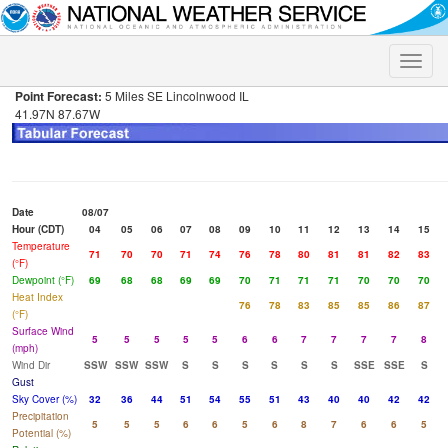
Toggle
naviga
Point Forecast:
5 Miles SE Lincolnwood IL
41.97N 87.67W
Date
08/07
Hour (CDT)
04
05
06
07
08
09
10
11
12
13
14
15
Temperature
71
70
70
71
74
76
78
80
81
81
82
83
(°F)
Dewpoint (°F)
69
68
68
69
69
70
71
71
71
70
70
70
Heat Index
76
78
83
85
85
86
87
(°F)
Surface Wind
5
5
5
5
5
6
6
7
7
7
7
8
(mph)
Wind Dir
SSW
SSW
SSW
S
S
S
S
S
S
SSE
SSE
S
Gust
Sky Cover (%)
32
36
44
51
54
55
51
43
40
40
42
42
Precipitation
5
5
5
6
6
5
6
8
7
6
6
5
Potential (%)