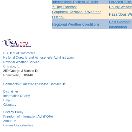
International System of Units
Forecast Disc
7-Day Forecast
Hourly Weath
Graphical Hazardous Weather
Hazardous We
Outlook
Past Weather
Regional Weather Conditions
Information
US Dept of Commerce
National Oceanic and Atmospheric Administration
National Weather Service
Chicago, IL
250 George J Michas Dr.
Romeoville, IL 60446
Comments? Questions? Please Contact Us.
Disclaimer
Information Quality
Help
Glossary
Privacy Policy
Freedom of Information Act (FOIA)
About Us
Career Opportunities