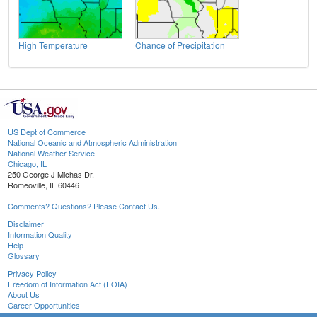
High Temperature
Chance of Precipitation
US Dept of Commerce
National Oceanic and Atmospheric Administration
National Weather Service
Chicago, IL
250 George J Michas Dr.
Romeoville, IL 60446
Comments? Questions? Please Contact Us.
Disclaimer
Information Quality
Help
Glossary
Privacy Policy
Freedom of Information Act (FOIA)
About Us
Career Opportunities