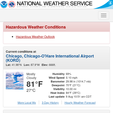
Toggle
naviga
Hazardous Weather Conditions
Hazardous Weather Outlook
Current conditions at
Chicago, Chicago-O'Hare International Airport
(KORD)
41.98°N
87.9°W
666ft.
Lat:
Lon:
Elev:
Mostly
69%
Humidity
Cloudy
S 10 mph
Wind Speed
81°F
29.98 in (1014.7 mb)
Barometer
70°F (21°C)
Dewpoint
10.00 mi
Visibility
27°C
84°F (29°C)
Heat Index
9 Aug 10:51 am CDT
Last update
More Local Wx
3 Day History
Hourly
Weather
Forecast