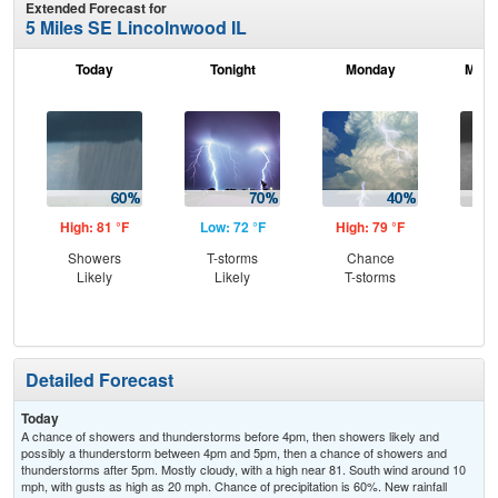
Extended Forecast for
5 Miles SE Lincolnwood IL
Today
Tonight
Monday
Mond
High: 81 °F
Low: 72 °F
High: 79 °F
Low
Showers
T-storms
Chance
Sh
Likely
Likely
T-storms
L
Detailed Forecast
Today
A chance of showers and thunderstorms before 4pm, then showers likely and
possibly a thunderstorm between 4pm and 5pm, then a chance of showers and
thunderstorms after 5pm. Mostly cloudy, with a high near 81. South wind around 10
mph, with gusts as high as 20 mph. Chance of precipitation is 60%. New rainfall