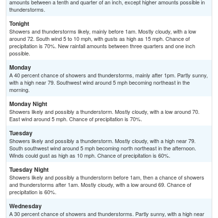
amounts between a tenth and quarter of an inch, except higher amounts possible in
thunderstorms.
Tonight
Showers and thunderstorms likely, mainly before 1am. Mostly cloudy, with a low
around 72. South wind 5 to 10 mph, with gusts as high as 15 mph. Chance of
precipitation is 70%. New rainfall amounts between three quarters and one inch
possible.
Monday
A 40 percent chance of showers and thunderstorms, mainly after 1pm. Partly sunny,
with a high near 79. Southwest wind around 5 mph becoming northeast in the
morning.
Monday Night
Showers likely and possibly a thunderstorm. Mostly cloudy, with a low around 70.
East wind around 5 mph. Chance of precipitation is 70%.
Tuesday
Showers likely and possibly a thunderstorm. Mostly cloudy, with a high near 79.
South southwest wind around 5 mph becoming north northeast in the afternoon.
Winds could gust as high as 10 mph. Chance of precipitation is 60%.
Tuesday Night
Showers likely and possibly a thunderstorm before 1am, then a chance of showers
and thunderstorms after 1am. Mostly cloudy, with a low around 69. Chance of
precipitation is 60%.
Wednesday
A 30 percent chance of showers and thunderstorms. Partly sunny, with a high near