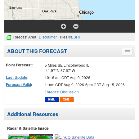
Forecast Area
Disclaimer
Tiles ©
ESRI
ABOUT THIS FORECAST
Toggle
menu
Point Forecast:
5 Miles SE Lincolnwood IL
41.97°N 87.67°W
Last Update
:
10:16 am CDT Aug 9, 2026
Forecast Valid
:
11am CDT Aug 9, 2026-6pm CDT Aug 15, 2026
Forecast Discussion
Additional Resources
Radar & Satellite Image