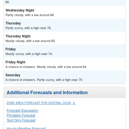
80.
Wednesday Night
Partly cloudy, with a low around 68.
Thursday
Partly sunny, with a high near 76.
Thursday Night
Mostly cloudy, with a low around 65.
Friday
Mostly sunny, with a high near 74.
Friday Night
A chance of showers. Mostly cloudy, with a low around 64.
Saturday
A chance of showers. Partly sunny, with a high near 75.
Additional Forecasts and Information
ZONE AREA FORECAST FOR CENTRAL COOK, IL
Forecast Discussion
Printable Forecast
Text Only Forecast
Hourly Weather Forecast