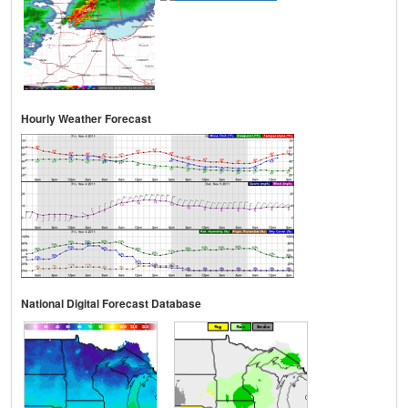
Hourly Weather Forecast
National Digital Forecast Database