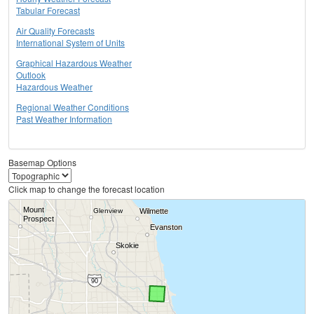
Tabular Forecast
Air Quality Forecasts
International System of Units
Graphical Hazardous Weather
Outlook
Hazardous Weather
Regional Weather Conditions
Past Weather Information
Basemap Options
Click map to change the forecast location