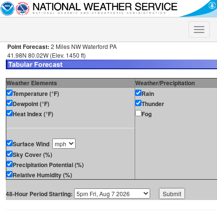
Toggle
naviga
Point Forecast:
2 Miles NW Waterford PA
41.98N 80.02W (Elev. 1450 ft)
Weather Elements
Weather/Precipitation
Temperature (°F)
Rain
Dewpoint (°F)
Thunder
Heat Index (°F)
Fog
Surface Wind
Sky Cover (%)
Precipitation Potential (%)
Relative Humidity (%)
48-Hour Period Starting: