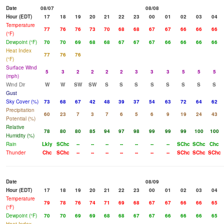
Date
08/07
08/08
Hour (EDT)
17
18
19
20
21
22
23
00
01
02
03
04
Temperature
77
76
76
73
70
68
68
67
67
66
66
66
(°F)
Dewpoint (°F)
70
70
69
68
68
67
67
67
66
66
66
66
Heat Index
77
76
76
(°F)
Surface Wind
5
3
2
2
2
2
3
3
3
5
5
5
(mph)
Wind Dir
W
W
SW
SW
S
S
S
S
S
S
S
S
Gust
Sky Cover (%)
73
68
67
42
48
39
37
54
63
72
64
62
Precipitation
60
23
7
3
7
6
5
6
9
19
24
43
Potential (%)
Relative
78
80
80
85
94
97
98
99
99
99
100
100
Humidity (%)
Rain
Lkly
SChc
--
--
--
--
--
--
--
SChc
SChc
Chc
Thunder
Chc
SChc
--
--
--
--
--
--
--
SChc
SChc
SChc
Date
08/09
Hour (EDT)
17
18
19
20
21
22
23
00
01
02
03
04
Temperature
79
78
76
74
71
69
68
67
67
66
66
65
(°F)
Dewpoint (°F)
70
70
69
69
68
68
67
67
66
66
66
65