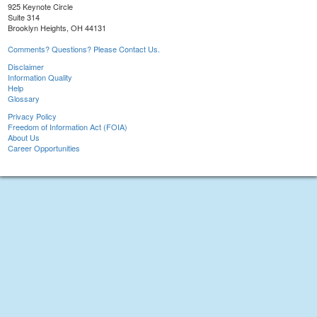
925 Keynote Circle
Suite 314
Brooklyn Heights, OH 44131
Comments? Questions? Please Contact Us.
Disclaimer
Information Quality
Help
Glossary
Privacy Policy
Freedom of Information Act (FOIA)
About Us
Career Opportunities