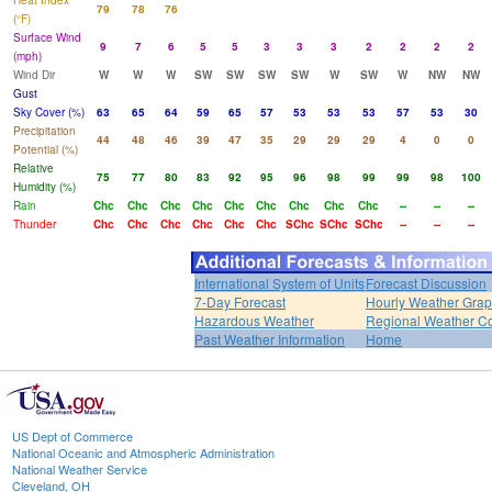
Heat Index
79
78
76
(°F)
Surface Wind
9
7
6
5
5
3
3
3
2
2
2
2
(mph)
Wind Dir
W
W
W
SW
SW
SW
SW
W
SW
W
NW
NW
Gust
Sky Cover (%)
63
65
64
59
65
57
53
53
53
57
53
30
Precipitation
44
48
46
39
47
35
29
29
29
4
0
0
Potential (%)
Relative
75
77
80
83
92
95
96
98
99
99
98
100
Humidity (%)
Rain
Chc
Chc
Chc
Chc
Chc
Chc
Chc
Chc
Chc
--
--
--
Thunder
Chc
Chc
Chc
Chc
Chc
Chc
SChc
SChc
SChc
--
--
--
International System of Units
Forecast Discussion
7-Day Forecast
Hourly Weather Gra
Hazardous Weather
Regional Weather Co
Past Weather Information
Home
US Dept of Commerce
National Oceanic and Atmospheric Administration
National Weather Service
Cleveland, OH