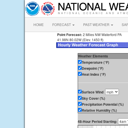
HOME
FORECAST
PAST WEATHER
SA
Point Forecast:
2 Miles NW Waterford PA
41.98N 80.02W (Elev. 1450 ft)
Weather Elements
Temperature (°F)
Dewpoint (°F)
Heat Index (°F)
Surface Wind
Sky Cover (%)
Precipitation Potential (%)
Relative Humidity (%)
48-Hour Period Starting: