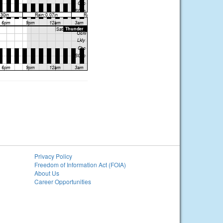
Privacy Policy
Freedom of Information Act (FOIA)
About Us
Career Opportunities