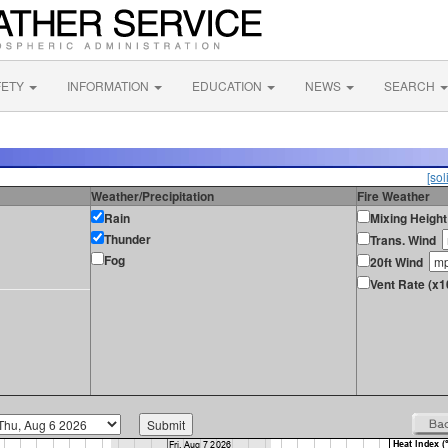
FETY
INFORMATION
EDUCATION
NEWS
SEARCH
[sol
Weather/Precipitation
Fire Weather
Rain
Mixing Height
Thunder
Trans. Wind
Fog
20ft Wind
Vent Rate (x1