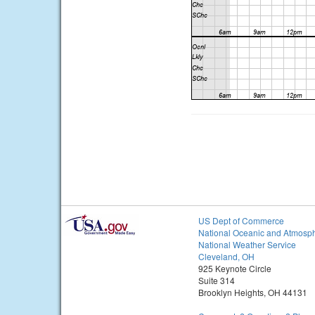
US Dept of Commerce
National Oceanic and Atmosph
National Weather Service
Cleveland, OH
925 Keynote Circle
Suite 314
Brooklyn Heights, OH 44131