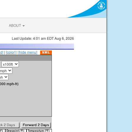
ABOUT
Last Update: 4:01 am EDT Aug 6, 2026
id]
|
[color]
|
[hide menu]
000 mph-ft)