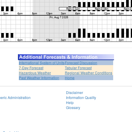
International System of Units
Forecast Discussion
7-Day Forecast
Tabular Forecast
Hazardous Weather
Regional Weather Conditions
Past Weather Information
Home
Disclaimer
eric Administration
Information Quality
Help
Glossary