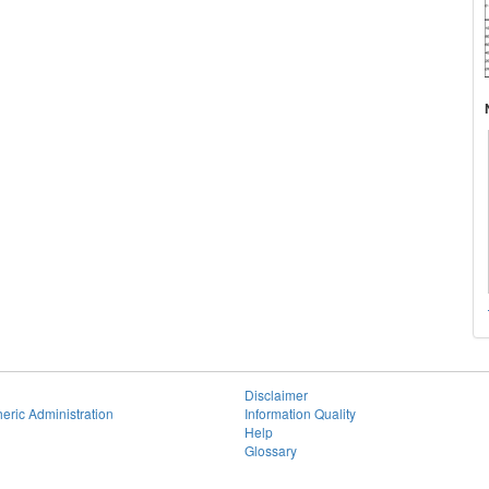
Disclaimer
eric Administration
Information Quality
Help
Glossary