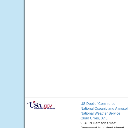
US Dept of Commerce
National Oceanic and Atmosph
National Weather Service
Quad Cities, IA/IL
9040 N Harrison Street
Davenport Municipal Airport