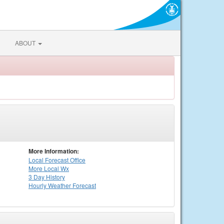
ABOUT
More Information:
Local
Forecast Office
More Local Wx
3 Day History
Hourly
Weather
Forecast