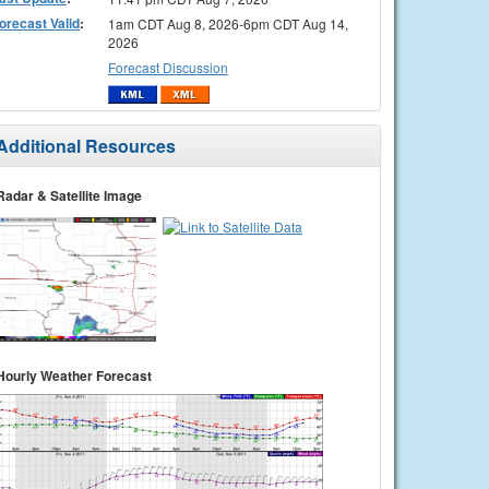
orecast Valid
:
1am CDT Aug 8, 2026-6pm CDT Aug 14,
2026
Forecast Discussion
Additional Resources
Radar & Satellite Image
Hourly Weather Forecast