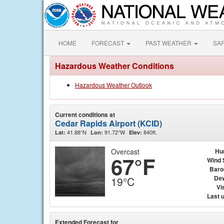
HOME
FORECAST
PAST WEATHER
SA
Hazardous Weather Conditions
Hazardous Weather Outlook
Current conditions at
Cedar Rapids Airport (KCID)
41.88°N
91.72°W
840ft.
Lat:
Lon:
Elev:
Overcast
Hu
67°F
Wind 
Baro
Dew
19°C
Vis
Last 
Extended Forecast for