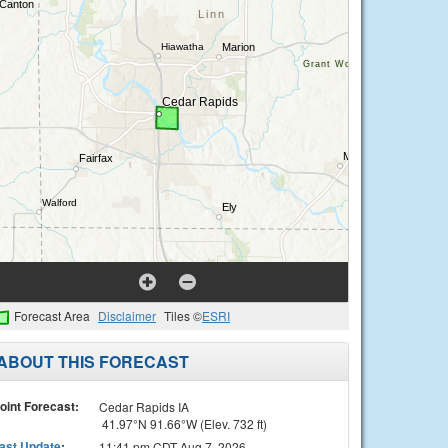
Forecast Area
Disclaimer
Tiles ©
ESRI
ABOUT THIS FORECAST
oint Forecast:
Cedar Rapids IA
41.97°N 91.66°W (Elev. 732 ft)
ast Update
:
11:41 pm CDT Aug 7, 2026