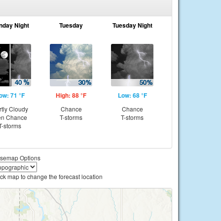
nday Night
Tuesday
Tuesday Night
ow: 71 °F
High: 88 °F
Low: 68 °F
rtly Cloudy
Chance
Chance
en Chance
T-storms
T-storms
T-storms
semap Options
ick map to change the forecast location