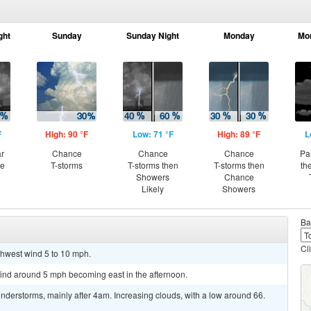
ght
Sunday
Sunday Night
Monday
Mo
F
High: 90 °F
Low: 71 °F
High: 89 °F
L
ar
Chance
Chance
Chance
Pa
ce
T-storms
T-storms then
T-storms then
th
Showers
Chance
Likely
Showers
Ba
Cl
rthwest wind 5 to 10 mph.
wind around 5 mph becoming east in the afternoon.
derstorms, mainly after 4am. Increasing clouds, with a low around 66.