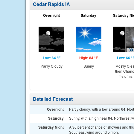
Cedar Rapids IA
Overnight
Saturday
Saturday Ni
Low: 64 °F
High: 84 °F
Low: 66 °
Partly Cloudy
Sunny
Mostly Cle
then Chan
T-storms
Detailed Forecast
Overnight
Partly cloudy, with a low around 64. No
Saturday
Sunny, with a high near 84. Northwest 
Saturday Night
A 30 percent chance of showers and thun
Southeast wind around 5 mph.