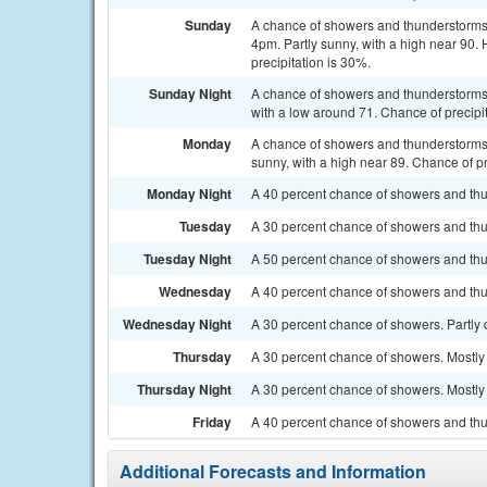
Sunday
A chance of showers and thunderstorms 
4pm. Partly sunny, with a high near 90.
precipitation is 30%.
Sunday Night
A chance of showers and thunderstorms, 
with a low around 71. Chance of precipi
Monday
A chance of showers and thunderstorms
sunny, with a high near 89. Chance of pr
Monday Night
A 40 percent chance of showers and thun
Tuesday
A 30 percent chance of showers and thu
Tuesday Night
A 50 percent chance of showers and thu
Wednesday
A 40 percent chance of showers and thu
Wednesday Night
A 30 percent chance of showers. Partly 
Thursday
A 30 percent chance of showers. Mostly 
Thursday Night
A 30 percent chance of showers. Mostly 
Friday
A 40 percent chance of showers and thun
Additional Forecasts and Information