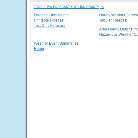
ZONE AREA FORECAST FOR LINN COUNTY, IA
Forecast Discussion
Hourly Weather Foreca
Printable Forecast
Tabular Forecast
Text Only Forecast
Area Hourly Graphs Inc
Hazardous Weather Ou
Weather Event Summaries
Home