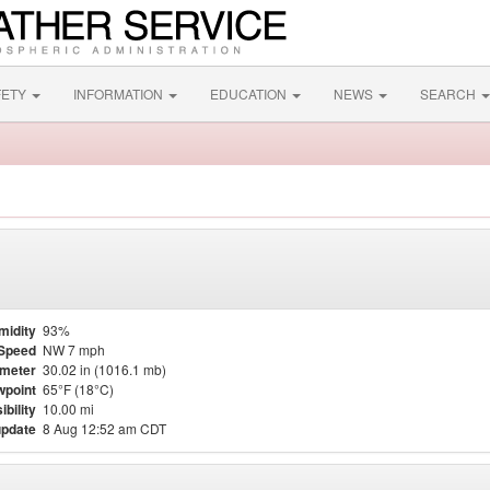
FETY
INFORMATION
EDUCATION
NEWS
SEARCH
midity
93%
Speed
NW 7 mph
meter
30.02 in (1016.1 mb)
point
65°F (18°C)
ibility
10.00 mi
update
8 Aug 12:52 am CDT