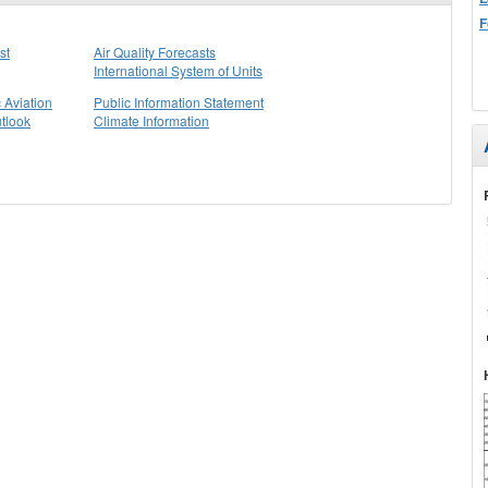
F
st
Air Quality Forecasts
International System of Units
 Aviation
Public Information Statement
tlook
Climate Information