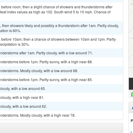
before noon, then a slight chance of showers and thunderstorms after
 Heat index values as high as 102. South wind 5 to 10 mph. Chance of
then showers likely and possibly a thunderstorm after 1am. Partly cloudy,
tation is 60%.
 before 10am, then a chance of showers between 10am and 1pm. Partly
ecipitation is 30%.
derstorms after 1am. Partly cloudy, with a low around 71.
nderstorms before 1pm. Partly sunny, with a high near 88.
nderstorms. Mostly cloudy, with a low around 68.
nderstorms before 1pm. Partly sunny, with a high near 85.
cloudy, with a low around 65.
cloudy, with a high near 81.
cloudy, with a low around 62.
derstorms. Mostly cloudy, with a high near 78.
P
L