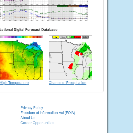
National Digital Forecast Database
High Temperature
Chance of Precipitation
Privacy Policy
Freedom of Information Act (FOIA)
About Us
Career Opportunities