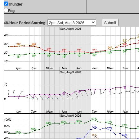
Thunder
Fog
48-Hour Period Starting: