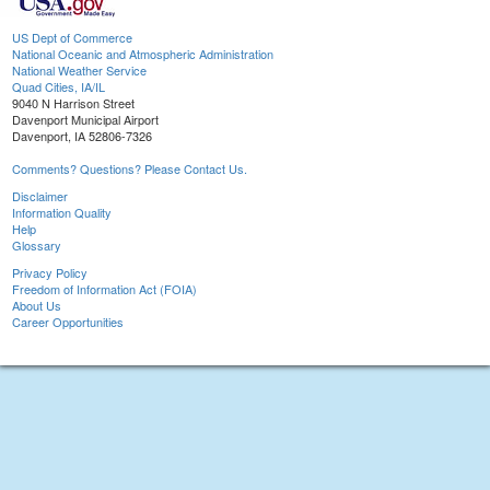
US Dept of Commerce
National Oceanic and Atmospheric Administration
National Weather Service
Quad Cities, IA/IL
9040 N Harrison Street
Davenport Municipal Airport
Davenport, IA 52806-7326
Comments? Questions? Please Contact Us.
Disclaimer
Information Quality
Help
Glossary
Privacy Policy
Freedom of Information Act (FOIA)
About Us
Career Opportunities