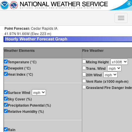
Toggle
naviga
Point Forecast:
Cedar Rapids IA
41.97N 91.66W (Elev. 223 m)
Weather Elements
Fire Weather
Temperature (°C)
Mixing Height
Dewpoint (°C)
Trans. Wind
Heat Index (°C)
20ft Wind
Vent Rate (x1000 mph-m)
Grassland Fire Danger Ind
Surface Wind
Sky Cover (%)
Precipitation Potential (%)
Relative Humidity (%)
Rain