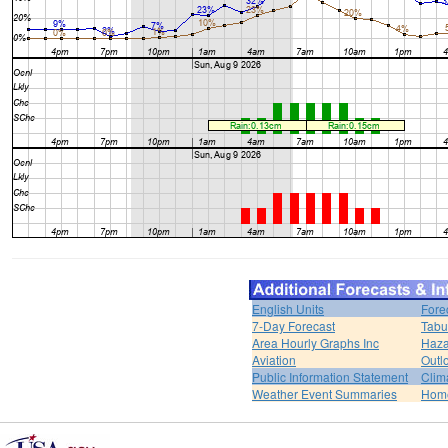
English Units
Fore
7-Day Forecast
Tabu
Area Hourly Graphs Inc
Haza
Aviation
Outl
Public Information Statement
Clim
Weather Event Summaries
Hom